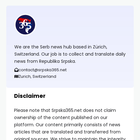
We are the Serb news hub based in Zürich,
Switzerland. Our job is to collect and translate daily
news from Republika Srpska.
contact@srpska365.net
Zurich, Switzerland
Disclaimer
Please note that Srpska365.net does not claim
ownership of the content published on our
platform. Our content primarily consists of news
articles that are translated and transferred from
original sources. We strive to maintain the integrity