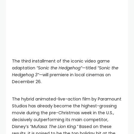
The third installment of the iconic video game
adaptation
“Sonic the Hedgehog”
—titled
“Sonic the
Hedgehog 3”
—will premiere in local cinemas on
December 26.
The hybrid animated-live-action film by Paramount
Studios has already become the highest-grossing
movie during the pre-Christmas week in the U.S.,
decisively outperforming its main competitor,
Disney’s
“Mufasa: The Lion King.”
Based on these
results, it is poised to be the top holiday hit at the