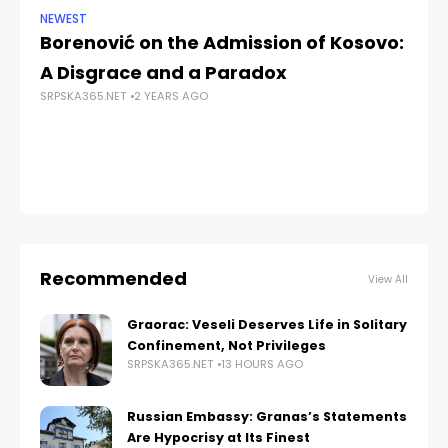
NEWEST
NE
Borenović on the Admission of Kosovo:
Do
A Disgrace and a Paradox
Pe
SRPSKA365.NET
2 YEARS AGO
de
SRP
Recommended
View All
Graorac: Veseli Deserves Life in Solitary
Confinement, Not Privileges
SRPSKA365.NET
13 HOURS AGO
Russian Embassy: Granas’s Statements
Are Hypocrisy at Its Finest