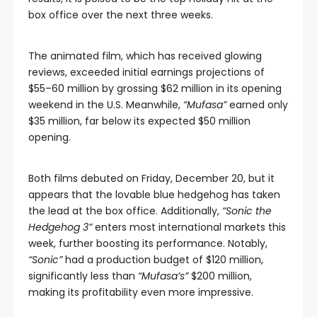
box office over the next three weeks.
The animated film, which has received glowing
reviews, exceeded initial earnings projections of
$55–60 million by grossing $62 million in its opening
weekend in the U.S. Meanwhile,
“Mufasa”
earned only
$35 million, far below its expected $50 million
opening.
Both films debuted on Friday, December 20, but it
appears that the lovable blue hedgehog has taken
the lead at the box office. Additionally,
“Sonic the
Hedgehog 3”
enters most international markets this
week, further boosting its performance. Notably,
“Sonic”
had a production budget of $120 million,
significantly less than
“Mufasa’s”
$200 million,
making its profitability even more impressive.