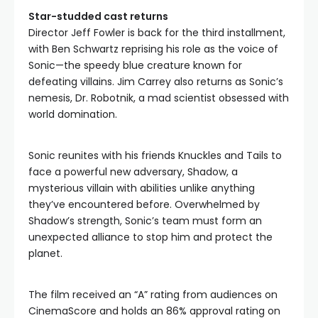
Star-studded cast returns
Director Jeff Fowler is back for the third installment,
with Ben Schwartz reprising his role as the voice of
Sonic—the speedy blue creature known for
defeating villains. Jim Carrey also returns as Sonic’s
nemesis, Dr. Robotnik, a mad scientist obsessed with
world domination.
Sonic reunites with his friends Knuckles and Tails to
face a powerful new adversary, Shadow, a
mysterious villain with abilities unlike anything
they’ve encountered before. Overwhelmed by
Shadow’s strength, Sonic’s team must form an
unexpected alliance to stop him and protect the
planet.
The film received an “A” rating from audiences on
CinemaScore and holds an 86% approval rating on