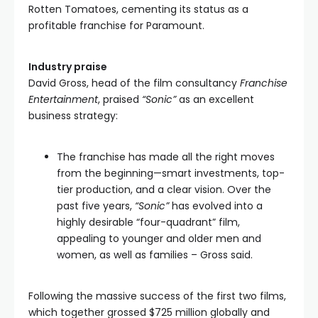
Rotten Tomatoes, cementing its status as a
profitable franchise for Paramount.
Industry praise
David Gross, head of the film consultancy
Franchise
Entertainment
, praised
“Sonic”
as an excellent
business strategy:
The franchise has made all the right moves
from the beginning—smart investments, top-
tier production, and a clear vision. Over the
past five years,
“Sonic”
has evolved into a
highly desirable “four-quadrant” film,
appealing to younger and older men and
women, as well as families – Gross said.
Following the massive success of the first two films,
which together grossed $725 million globally and