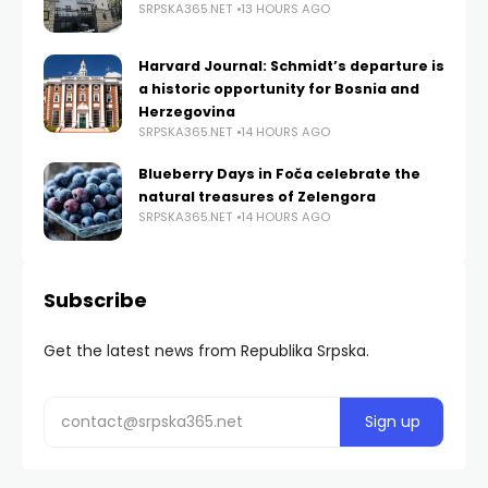
SRPSKA365.NET
13 HOURS AGO
Harvard Journal: Schmidt’s departure is
a historic opportunity for Bosnia and
Herzegovina
SRPSKA365.NET
14 HOURS AGO
Blueberry Days in Foča celebrate the
natural treasures of Zelengora
SRPSKA365.NET
14 HOURS AGO
Subscribe
Get the latest news from Republika Srpska.