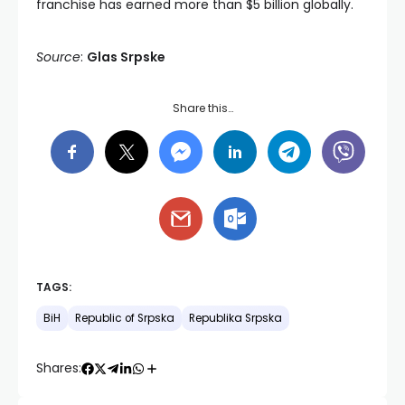
franchise has earned more than $5 billion globally.
Source
:
Glas Srpske
Share this…
TAGS:
BiH
Republic of Srpska
Republika Srpska
Shares: