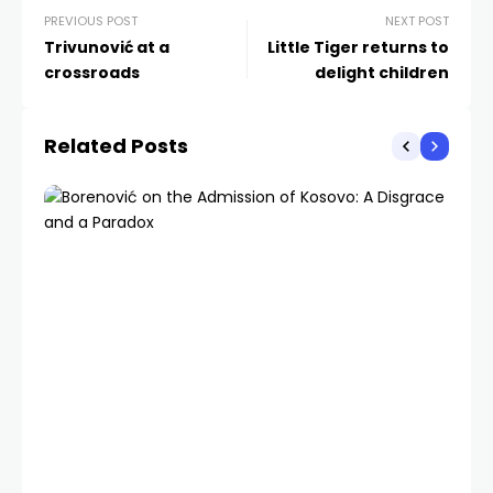
PREVIOUS POST
NEXT POST
Trivunović at a
Little Tiger returns to
crossroads
delight children
Related Posts