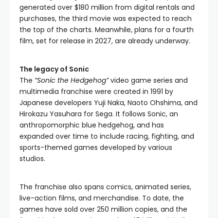
generated over $180 million from digital rentals and
purchases, the third movie was expected to reach
the top of the charts. Meanwhile, plans for a fourth
film, set for release in 2027, are already underway.
The legacy of Sonic
The
“Sonic the Hedgehog”
video game series and
multimedia franchise were created in 1991 by
Japanese developers Yuji Naka, Naoto Ohshima, and
Hirokazu Yasuhara for Sega. It follows Sonic, an
anthropomorphic blue hedgehog, and has
expanded over time to include racing, fighting, and
sports-themed games developed by various
studios.
The franchise also spans comics, animated series,
live-action films, and merchandise. To date, the
games have sold over 250 million copies, and the