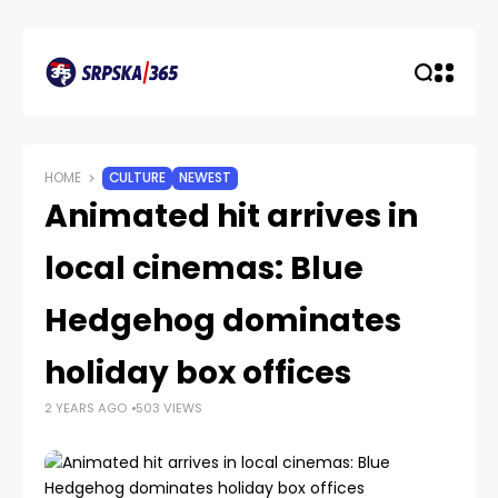
HOME
CULTURE
NEWEST
Animated hit arrives in
local cinemas: Blue
Hedgehog dominates
holiday box offices
2 YEARS AGO
503 VIEWS