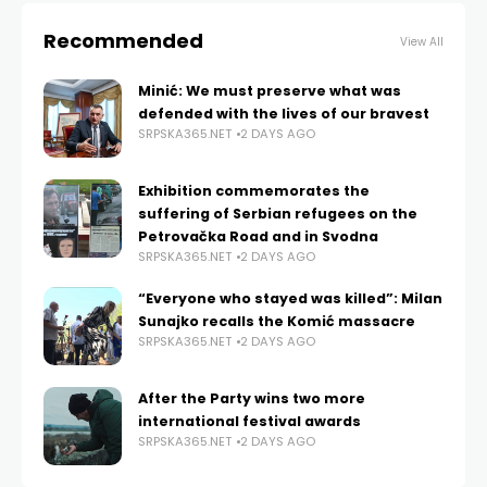
Recommended
View All
Minić: We must preserve what was
defended with the lives of our bravest
SRPSKA365.NET
2 DAYS AGO
Exhibition commemorates the
suffering of Serbian refugees on the
Petrovačka Road and in Svodna
SRPSKA365.NET
2 DAYS AGO
“Everyone who stayed was killed”: Milan
Sunajko recalls the Komić massacre
SRPSKA365.NET
2 DAYS AGO
After the Party wins two more
international festival awards
SRPSKA365.NET
2 DAYS AGO