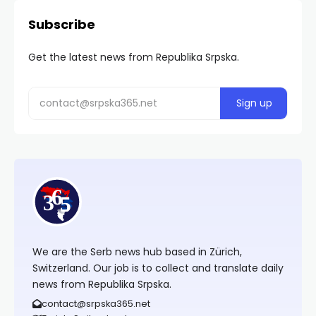
Subscribe
Get the latest news from Republika Srpska.
We are the Serb news hub based in Zürich,
Switzerland. Our job is to collect and translate daily
news from Republika Srpska.
contact@srpska365.net