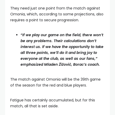
They need just one point from the match against
Omonia, which, according to some projections, also
requires a point to secure progression.
“If we play our game on the field, there won’t
be any problems. Their calculations don’t
interest us. If we have the opportunity to take
all three points, we’ll do it and bring joy to
everyone at the club, as well as our fans,”
emphasized Mladen Žižović, Borac’s coach.
The match against Omonia will be the 39th game
of the season for the red and blue players.
Fatigue has certainly accumulated, but for this
match, all that is set aside.