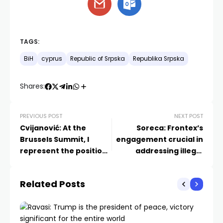
TAGS:
BiH
cyprus
Republic of Srpska
Republika Srpska
Shares:
PREVIOUS POST
NEXT POST
Cvijanović: At the
Soreca: Frontex’s
Brussels Summit, I
engagement crucial in
represent the positions
addressing illegal
of Republika Srpska
migration issues
Related Posts