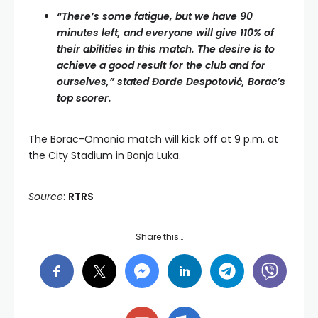
“There’s some fatigue, but we have 90
minutes left, and everyone will give 110% of
their abilities in this match. The desire is to
achieve a good result for the club and for
ourselves,” stated Đorđe Despotović, Borac’s
top scorer.
The Borac-Omonia match will kick off at 9 p.m. at
the City Stadium in Banja Luka.
Source
:
RTRS
Share this…