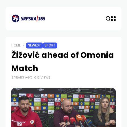
HOME
NEWEST
SPORT
Žižović ahead of Omonia
Match
2 YEARS AGO
512 VIEWS