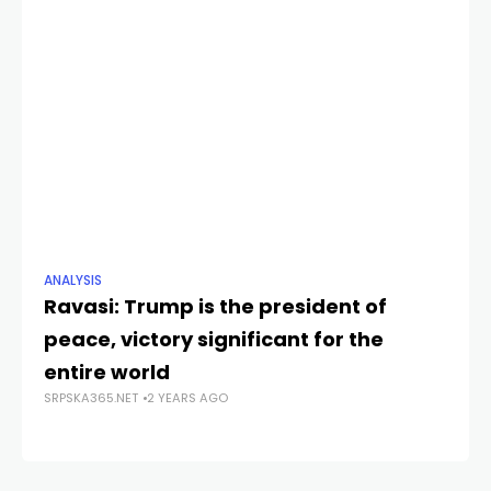
ANALYSIS
NE
Ravasi: Trump is the president of
Do
peace, victory significant for the
cu
SRP
entire world
SRPSKA365.NET
2 YEARS AGO