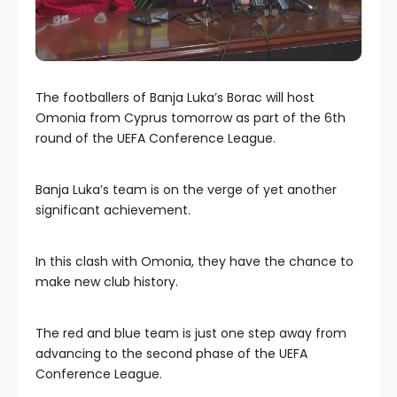
The footballers of Banja Luka’s Borac will host
Omonia from Cyprus tomorrow as part of the 6th
round of the UEFA Conference League.
Banja Luka’s team is on the verge of yet another
significant achievement.
In this clash with Omonia, they have the chance to
make new club history.
The red and blue team is just one step away from
advancing to the second phase of the UEFA
Conference League.