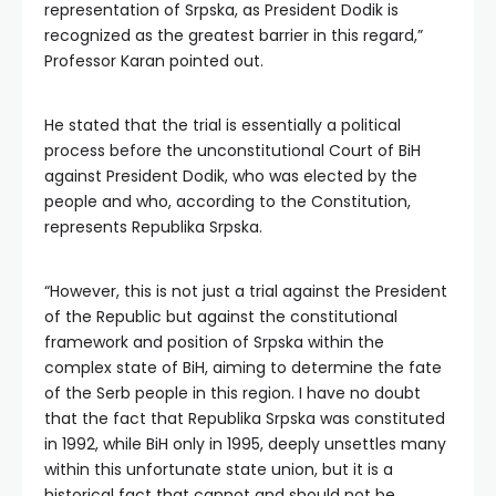
representation of Srpska, as President Dodik is
recognized as the greatest barrier in this regard,”
Professor Karan pointed out.
He stated that the trial is essentially a political
process before the unconstitutional Court of BiH
against President Dodik, who was elected by the
people and who, according to the Constitution,
represents Republika Srpska.
“However, this is not just a trial against the President
of the Republic but against the constitutional
framework and position of Srpska within the
complex state of BiH, aiming to determine the fate
of the Serb people in this region. I have no doubt
that the fact that Republika Srpska was constituted
in 1992, while BiH only in 1995, deeply unsettles many
within this unfortunate state union, but it is a
historical fact that cannot and should not be