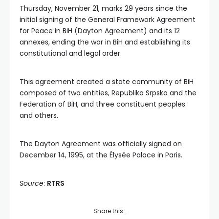
Thursday, November 21, marks 29 years since the
initial signing of the General Framework Agreement
for Peace in BiH (Dayton Agreement) and its 12
annexes, ending the war in BiH and establishing its
constitutional and legal order.
This agreement created a state community of BiH
composed of two entities, Republika Srpska and the
Federation of BiH, and three constituent peoples
and others.
The Dayton Agreement was officially signed on
December 14, 1995, at the Élysée Palace in Paris.
Source
:
RTRS
Share this…