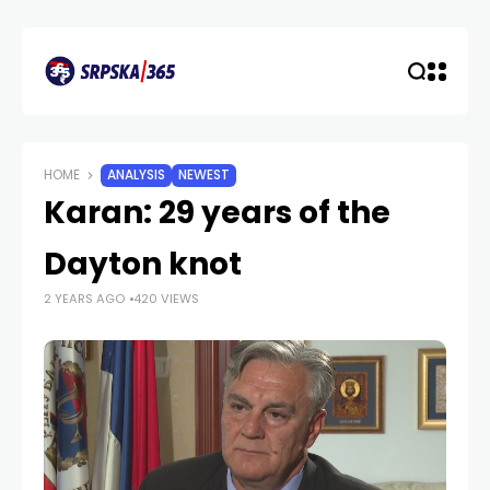
HOME
ANALYSIS
NEWEST
Karan: 29 years of the
Dayton knot
2 YEARS AGO
420 VIEWS