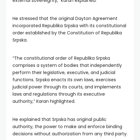
external sovereignty,” Karan explained.
He stressed that the original Dayton Agreement
incorporated Republika Srpska with its constitutional
order established by the Constitution of Republika
Srpska.
“The constitutional order of Republika Srpska
comprises a system of bodies that independently
perform their legislative, executive, and judicial
functions. Srpska enacts its own laws, exercises
judicial power through its courts, and implements
laws and regulations through its executive
authority,” Karan highlighted.
He explained that Srpska has original public
authority, the power to make and enforce binding
decisions without authorization from any third party.