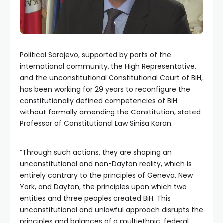
Political Sarajevo, supported by parts of the
international community, the High Representative,
and the unconstitutional Constitutional Court of BiH,
has been working for 29 years to reconfigure the
constitutionally defined competencies of BiH
without formally amending the Constitution, stated
Professor of Constitutional Law Siniša Karan.
“Through such actions, they are shaping an
unconstitutional and non-Dayton reality, which is
entirely contrary to the principles of Geneva, New
York, and Dayton, the principles upon which two
entities and three peoples created BiH. This
unconstitutional and unlawful approach disrupts the
principles and balances of a multiethnic, federal,