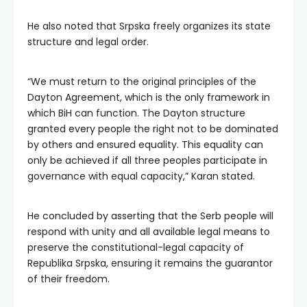
He also noted that Srpska freely organizes its state
structure and legal order.
“We must return to the original principles of the
Dayton Agreement, which is the only framework in
which BiH can function. The Dayton structure
granted every people the right not to be dominated
by others and ensured equality. This equality can
only be achieved if all three peoples participate in
governance with equal capacity,” Karan stated.
He concluded by asserting that the Serb people will
respond with unity and all available legal means to
preserve the constitutional-legal capacity of
Republika Srpska, ensuring it remains the guarantor
of their freedom.