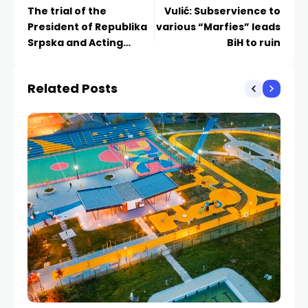
The trial of the
Vulić: Subservience to
President of Republika
various “Marfies” leads
Srpska and Acting
BiH to ruin
Director of the Official
Gazette continues
Related Posts
tomorrow