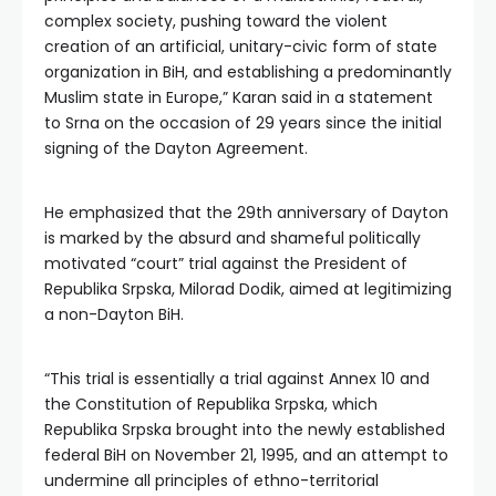
complex society, pushing toward the violent
creation of an artificial, unitary-civic form of state
organization in BiH, and establishing a predominantly
Muslim state in Europe,” Karan said in a statement
to Srna on the occasion of 29 years since the initial
signing of the Dayton Agreement.
He emphasized that the 29th anniversary of Dayton
is marked by the absurd and shameful politically
motivated “court” trial against the President of
Republika Srpska, Milorad Dodik, aimed at legitimizing
a non-Dayton BiH.
“This trial is essentially a trial against Annex 10 and
the Constitution of Republika Srpska, which
Republika Srpska brought into the newly established
federal BiH on November 21, 1995, and an attempt to
undermine all principles of ethno-territorial