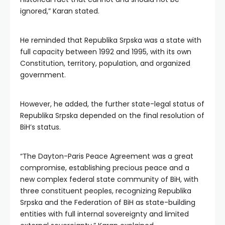
ignored,” Karan stated.
He reminded that Republika Srpska was a state with
full capacity between 1992 and 1995, with its own
Constitution, territory, population, and organized
government.
However, he added, the further state-legal status of
Republika Srpska depended on the final resolution of
BiH’s status.
“The Dayton-Paris Peace Agreement was a great
compromise, establishing precious peace and a
new complex federal state community of BiH, with
three constituent peoples, recognizing Republika
Srpska and the Federation of BiH as state-building
entities with full internal sovereignty and limited