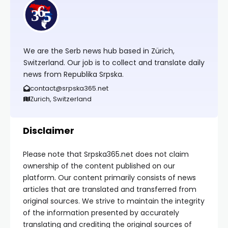
We are the Serb news hub based in Zürich,
Switzerland. Our job is to collect and translate daily
news from Republika Srpska.
contact@srpska365.net
Zurich, Switzerland
Disclaimer
Please note that Srpska365.net does not claim
ownership of the content published on our
platform. Our content primarily consists of news
articles that are translated and transferred from
original sources. We strive to maintain the integrity
of the information presented by accurately
translating and crediting the original sources of