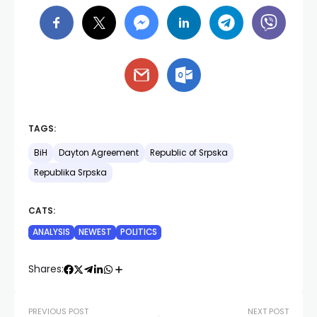
TAGS:
BiH
Dayton Agreement
Republic of Srpska
Republika Srpska
CATS:
ANALYSIS
NEWEST
POLITICS
Shares:
PREVIOUS POST
NEXT POST