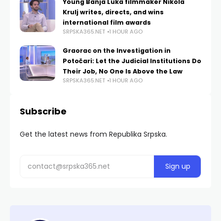
Young Banja Luka filmmaker Nikola
Krulj writes, directs, and wins
international film awards
SRPSKA365.NET
1 HOUR AGO
Graorac on the Investigation in
Potočari: Let the Judicial Institutions Do
Their Job, No One Is Above the Law
SRPSKA365.NET
1 HOUR AGO
Subscribe
Get the latest news from Republika Srpska.