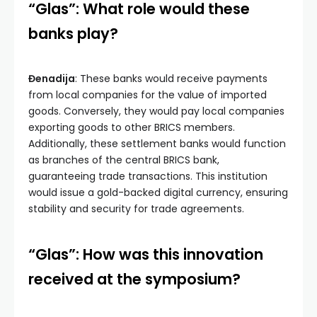
“Glas”: What role would these
banks play?
Đenadija
: These banks would receive payments
from local companies for the value of imported
goods. Conversely, they would pay local companies
exporting goods to other BRICS members.
Additionally, these settlement banks would function
as branches of the central BRICS bank,
guaranteeing trade transactions. This institution
would issue a gold-backed digital currency, ensuring
stability and security for trade agreements.
“Glas”: How was this innovation
received at the symposium?