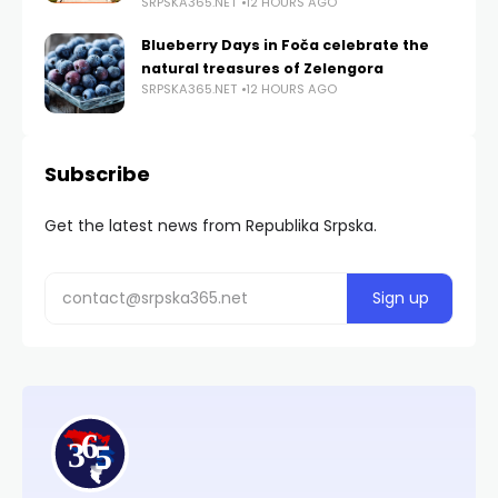
SRPSKA365.NET
12 HOURS AGO
Blueberry Days in Foča celebrate the
natural treasures of Zelengora
SRPSKA365.NET
12 HOURS AGO
Subscribe
Get the latest news from Republika Srpska.