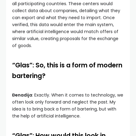
all participating countries. These centers would
collect data about companies, detailing what they
can export and what they need to import. Once
verified, this data would enter the main system,
where artificial intelligence would match offers of
similar value, creating proposals for the exchange
of goods.
“Glas”: So, this is a form of modern
bartering?
Đenadija
: Exactly. When it comes to technology, we
often look only forward and neglect the past. My
idea is to bring back a form of bartering, but with
the help of artificial intelligence.
“Glas”: How would this look in