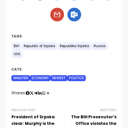
TAGS:
BiH
Republic of Srpska
Republika Srpska
Russia
USA
CATS:
ANALYSIS
ECONOMY
NEWEST
POLITICS
Shares:
PREVIOUS POST
NEXT POST
President of Srpska
The BiH Prosecutor’s
clear: Murphy is the
Office violates the