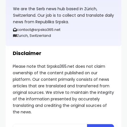
We are the Serb news hub based in Zürich,
Switzerland. Our job is to collect and translate daily
news from Republika Srpska.
contact@srpska365.net
Zurich, Switzerland
Disclaimer
Please note that Srpska365.net does not claim
ownership of the content published on our
platform. Our content primarily consists of news
articles that are translated and transferred from
original sources. We strive to maintain the integrity
of the information presented by accurately
translating and crediting the original sources of
the news.