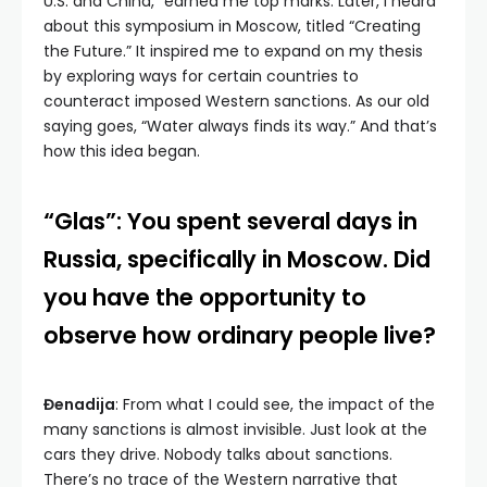
U.S. and China,” earned me top marks. Later, I heard
about this symposium in Moscow, titled “Creating
the Future.” It inspired me to expand on my thesis
by exploring ways for certain countries to
counteract imposed Western sanctions. As our old
saying goes, “Water always finds its way.” And that’s
how this idea began.
“Glas”: You spent several days in
Russia, specifically in Moscow. Did
you have the opportunity to
observe how ordinary people live?
Đenadija
: From what I could see, the impact of the
many sanctions is almost invisible. Just look at the
cars they drive. Nobody talks about sanctions.
There’s no trace of the Western narrative that