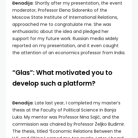
Đenadija
: Shortly after my presentation, the event
moderator, Professor Elena Sidorenko of the
Moscow State Institute of International Relations,
approached me to congratulate me. She was
enthusiastic about the idea and pledged her
support for my future work. Russian media widely
reported on my presentation, and it even caught
the attention of an economics professor from India.
“Glas”: What motivated you to
develop such a platform?
Đenadija
: Late last year, I completed my master’s
thesis at the Faculty of Political Science in Banja
Luka. My mentor was Professor Nina Sajić, and the
commission was chaired by Professor Željko Budimir.
The thesis, titled “Economic Relations Between the