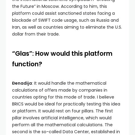
the Future” in Moscow. According to him, this
platform could assist sanctioned states facing a
blockade of SWIFT code usage, such as Russia and
Iran, as well as countries aiming to eliminate the U.S.
dollar from their trade.
“Glas”: How would this platform
function?
Đenadija
: It would handle the mathematical
calculations of offers made by companies in
countries opting for this mode of trade. I believe
BRICS would be ideal for practically testing this idea
or platform. It would rest on four pillars. The first
pillar involves artificial intelligence, which would
perform all the mathematical calculations. The
second is the so-called Data Center, established in