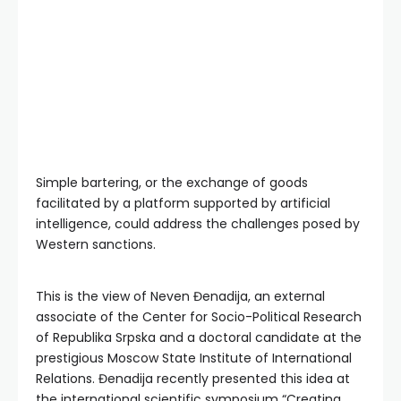
Simple bartering, or the exchange of goods
facilitated by a platform supported by artificial
intelligence, could address the challenges posed by
Western sanctions.
This is the view of Neven Đenadija, an external
associate of the Center for Socio-Political Research
of Republika Srpska and a doctoral candidate at the
prestigious Moscow State Institute of International
Relations. Đenadija recently presented this idea at
the international scientific symposium “Creating