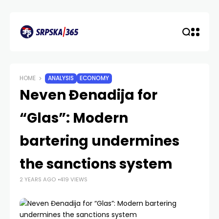
HOME
ANALYSIS
ECONOMY
Neven Đenadija for
“Glas”: Modern
bartering undermines
the sanctions system
2 YEARS AGO
419 VIEWS