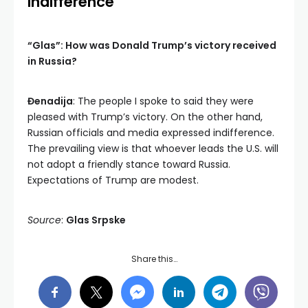
Indifference
“Glas”: How was Donald Trump’s victory received
in Russia?
Đenadija
: The people I spoke to said they were
pleased with Trump’s victory. On the other hand,
Russian officials and media expressed indifference.
The prevailing view is that whoever leads the U.S. will
not adopt a friendly stance toward Russia.
Expectations of Trump are modest.
Source
:
Glas Srpske
Share this…