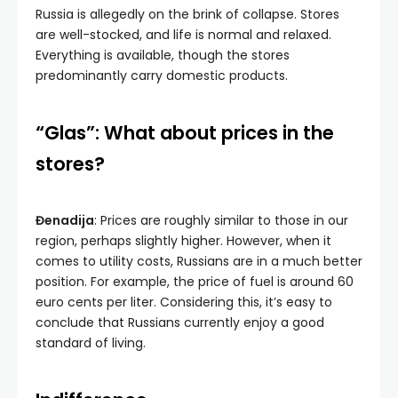
Russia is allegedly on the brink of collapse. Stores
are well-stocked, and life is normal and relaxed.
Everything is available, though the stores
predominantly carry domestic products.
“Glas”: What about prices in the
stores?
Đenadija
: Prices are roughly similar to those in our
region, perhaps slightly higher. However, when it
comes to utility costs, Russians are in a much better
position. For example, the price of fuel is around 60
euro cents per liter. Considering this, it’s easy to
conclude that Russians currently enjoy a good
standard of living.