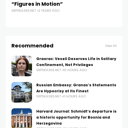
“Figures in Motion”
Gu
SRPSKA365.NET
2 YEARS AGO
to
SRP
Recommended
View All
Graorac: Veseli Deserves Life in Solitary
Confinement, Not Privileges
SRPSKA365.NET
10 HOURS AGO
Russian Embassy: Granas’s Statements
Are Hypocrisy at Its Finest
SRPSKA365.NET
11 HOURS AGO
Harvard Journal: Schmidt’s departure is
a historic opportunity for Bosnia and
Herzegovina