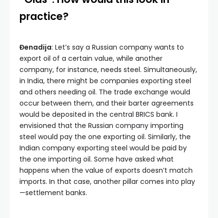
practice?
Đenadija
: Let’s say a Russian company wants to
export oil of a certain value, while another
company, for instance, needs steel. Simultaneously,
in India, there might be companies exporting steel
and others needing oil. The trade exchange would
occur between them, and their barter agreements
would be deposited in the central BRICS bank. I
envisioned that the Russian company importing
steel would pay the one exporting oil. Similarly, the
Indian company exporting steel would be paid by
the one importing oil. Some have asked what
happens when the value of exports doesn’t match
imports. In that case, another pillar comes into play
—settlement banks.