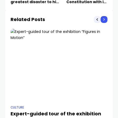
greatest disaster to hit
Constitution with its
BiH
case against the
president of Republika
Related Posts
Srpska
CULTURE
ANA
Expert-guided tour of the exhibition
Ko