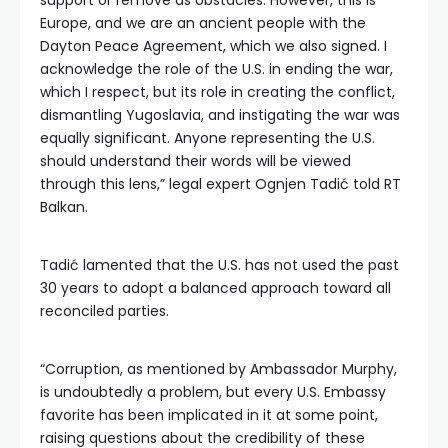
support or remove as obstacles. However, this is
Europe, and we are an ancient people with the
Dayton Peace Agreement, which we also signed. I
acknowledge the role of the U.S. in ending the war,
which I respect, but its role in creating the conflict,
dismantling Yugoslavia, and instigating the war was
equally significant. Anyone representing the U.S.
should understand their words will be viewed
through this lens,” legal expert Ognjen Tadić told RT
Balkan.
Tadić lamented that the U.S. has not used the past
30 years to adopt a balanced approach toward all
reconciled parties.
“Corruption, as mentioned by Ambassador Murphy,
is undoubtedly a problem, but every U.S. Embassy
favorite has been implicated in it at some point,
raising questions about the credibility of these