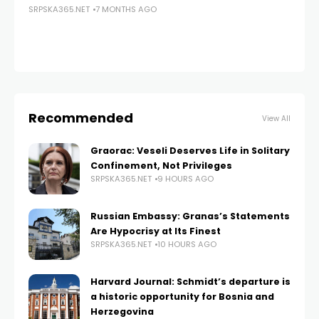
SRPSKA365.NET
7 MONTHS AGO
SRP
Recommended
View All
Graorac: Veseli Deserves Life in Solitary
Confinement, Not Privileges
SRPSKA365.NET
9 HOURS AGO
Russian Embassy: Granas’s Statements
Are Hypocrisy at Its Finest
SRPSKA365.NET
10 HOURS AGO
Harvard Journal: Schmidt’s departure is
a historic opportunity for Bosnia and
Herzegovina