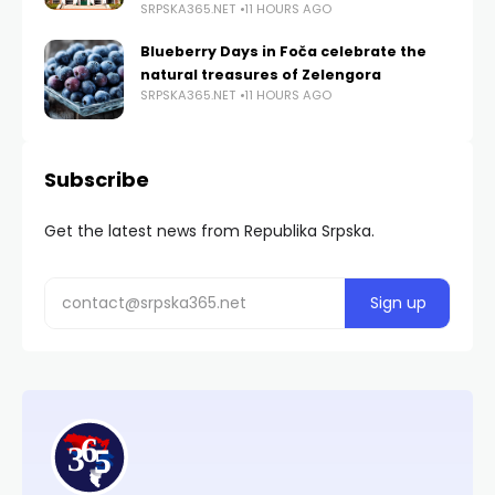
SRPSKA365.NET
11 HOURS AGO
Blueberry Days in Foča celebrate the
natural treasures of Zelengora
SRPSKA365.NET
11 HOURS AGO
Subscribe
Get the latest news from Republika Srpska.