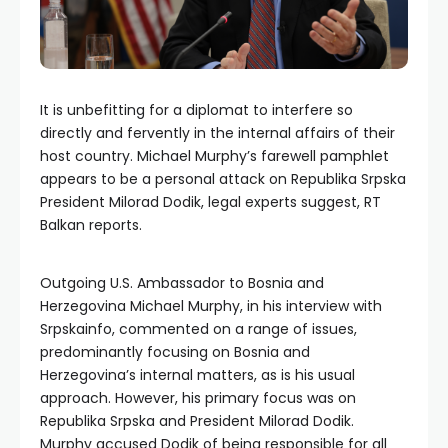
It is unbefitting for a diplomat to interfere so
directly and fervently in the internal affairs of their
host country. Michael Murphy’s farewell pamphlet
appears to be a personal attack on Republika Srpska
President Milorad Dodik, legal experts suggest, RT
Balkan reports.
Outgoing U.S. Ambassador to Bosnia and
Herzegovina Michael Murphy, in his interview with
Srpskainfo, commented on a range of issues,
predominantly focusing on Bosnia and
Herzegovina’s internal matters, as is his usual
approach. However, his primary focus was on
Republika Srpska and President Milorad Dodik.
Murphy accused Dodik of being responsible for all