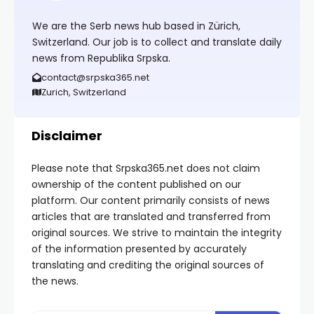
We are the Serb news hub based in Zürich,
Switzerland. Our job is to collect and translate daily
news from Republika Srpska.
contact@srpska365.net
Zurich, Switzerland
Disclaimer
Please note that Srpska365.net does not claim
ownership of the content published on our
platform. Our content primarily consists of news
articles that are translated and transferred from
original sources. We strive to maintain the integrity
of the information presented by accurately
translating and crediting the original sources of
the news.