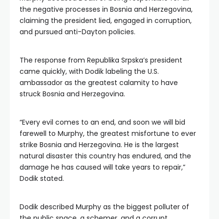
the negative processes in Bosnia and Herzegovina,
claiming the president lied, engaged in corruption,
and pursued anti-Dayton policies.
The response from Republika Srpska’s president
came quickly, with Dodik labeling the U.S.
ambassador as the greatest calamity to have
struck Bosnia and Herzegovina.
“Every evil comes to an end, and soon we will bid
farewell to Murphy, the greatest misfortune to ever
strike Bosnia and Herzegovina. He is the largest
natural disaster this country has endured, and the
damage he has caused will take years to repair,”
Dodik stated.
Dodik described Murphy as the biggest polluter of
the public space, a schemer, and a corrupt