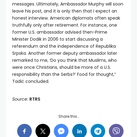
messages. Ultimately, Ambassador Murphy will soon
leave his post, and it is only then that I expect an
honest interview. American diplomats often speak
truthfully only after retirement. For instance, one
former U.S. ambassador advised then-Prime
Minister Dodik in 2006 to start discussing a
referendum and the independence of Republika
Srpska. Another former deputy ambassador later
remarked to me, ‘Do you think that Muslims, who
were once Christians, should be more of a U.S.
responsibility than the Serbs?’ Food for thought,”
Tadić concluded.
Source
:
RTRS
Share this…