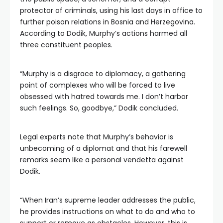
protector of criminals, using his last days in office to
further poison relations in Bosnia and Herzegovina.
According to Dodik, Murphy’s actions harmed all
three constituent peoples.
“Murphy is a disgrace to diplomacy, a gathering
point of complexes who will be forced to live
obsessed with hatred towards me. I don’t harbor
such feelings. So, goodbye,” Dodik concluded.
Legal experts note that Murphy’s behavior is
unbecoming of a diplomat and that his farewell
remarks seem like a personal vendetta against
Dodik.
“When Iran’s supreme leader addresses the public,
he provides instructions on what to do and who to