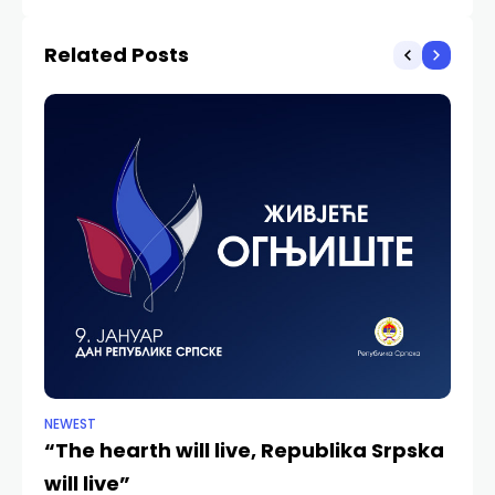
undermined
Related Posts
NEWEST
ANA
“The hearth will live, Republika Srpska
Ka
will live”
Hi