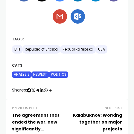
TAGS:
BiH
Republic of Srpska
Republika Srpska
USA
CATS:
ANALYSIS
NEWEST
POLITICS
Shares:
PREVIOUS POST
NEXT POST
The agreement that
Kalabukhov: Working
ended the war, now
together on major
significantly
projects