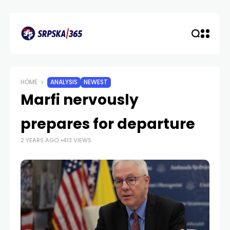
HOME
ANALYSIS
NEWEST
Marfi nervously
prepares for departure
2 YEARS AGO
413 VIEWS