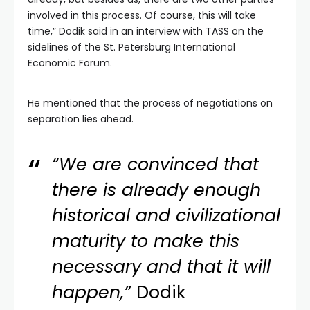
involved in this process. Of course, this will take
time,” Dodik said in an interview with TASS on the
sidelines of the St. Petersburg International
Economic Forum.
He mentioned that the process of negotiations on
separation lies ahead.
“We are convinced that
there is already enough
historical and civilizational
maturity to make this
necessary and that it will
happen,”
Dodik