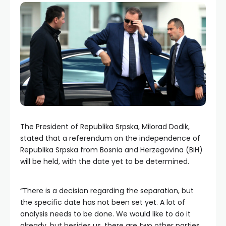
The President of Republika Srpska, Milorad Dodik,
stated that a referendum on the independence of
Republika Srpska from Bosnia and Herzegovina (BiH)
will be held, with the date yet to be determined.
“There is a decision regarding the separation, but
the specific date has not been set yet. A lot of
analysis needs to be done. We would like to do it
already, but besides us, there are two other parties