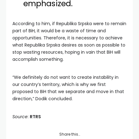
emphasized.
According to him, if Republika Srpska were to remain
part of BiH, it would be a waste of time and
opportunities. Therefore, it is necessary to achieve
what Republika Srpska desires as soon as possible to
stop wasting resources, hoping in vain that BiH will
accomplish something.
“We definitely do not want to create instability in
our country’s territory, which is why we first
proposed to BiH that we separate and move in that
direction,” Dodik concluded.
Source
:
RTRS
Share this…