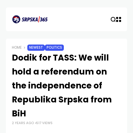
HOME
NEWEST
POLITICS
Dodik for TASS: We will
hold a referendum on
the independence of
Republika Srpska from
BiH
2 YEARS AGO
517 VIEWS