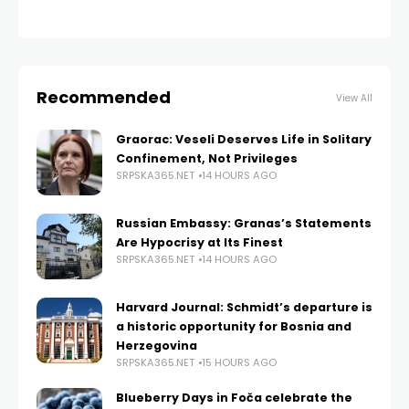
Recommended
View All
Graorac: Veseli Deserves Life in Solitary
Confinement, Not Privileges
SRPSKA365.NET
14 HOURS AGO
Russian Embassy: Granas’s Statements
Are Hypocrisy at Its Finest
SRPSKA365.NET
14 HOURS AGO
Harvard Journal: Schmidt’s departure is
a historic opportunity for Bosnia and
Herzegovina
SRPSKA365.NET
15 HOURS AGO
Blueberry Days in Foča celebrate the