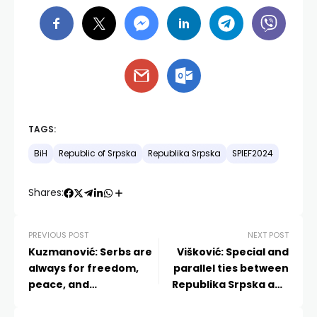
TAGS:
BiH
Republic of Srpska
Republika Srpska
SPIEF2024
Shares:
PREVIOUS POST
NEXT POST
Kuzmanović: Serbs are
Višković: Special and
always for freedom,
parallel ties between
peace, and
Republika Srpska and
cooperation
Serbia are fully