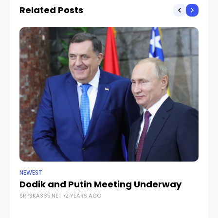
operational
Related Posts
NEWEST
ANA
Dodik and Putin Meeting Underway
Pa
SRPSKA365.NET
2 YEARS AGO
fr
SRP