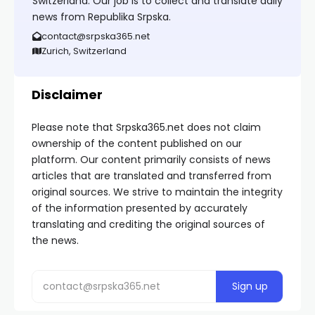
Switzerland. Our job is to collect and translate daily
news from Republika Srpska.
contact@srpska365.net
Zurich, Switzerland
Disclaimer
Please note that Srpska365.net does not claim
ownership of the content published on our
platform. Our content primarily consists of news
articles that are translated and transferred from
original sources. We strive to maintain the integrity
of the information presented by accurately
translating and crediting the original sources of
the news.