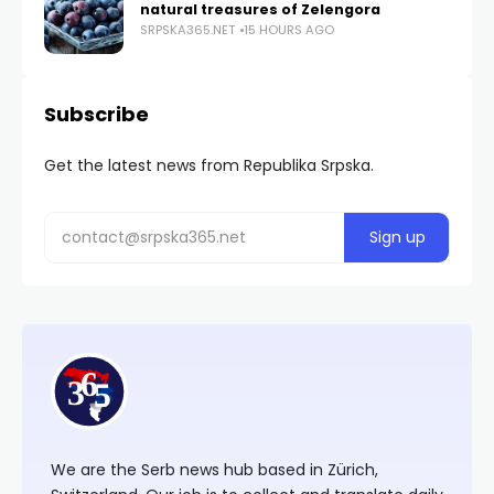
natural treasures of Zelengora
SRPSKA365.NET
15 HOURS AGO
Subscribe
Get the latest news from Republika Srpska.
We are the Serb news hub based in Zürich,