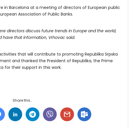
e in Barcelona at a meeting of directors of European public
European Association of Public Banks.
ere directors discuss future trends in Europe and the world,
nd have that information, Vrhovac said.
tivities that will contribute to promoting Republika Srpska
tment and thanked the President of Republika, the Prime
 for their support in this work.
Share this…