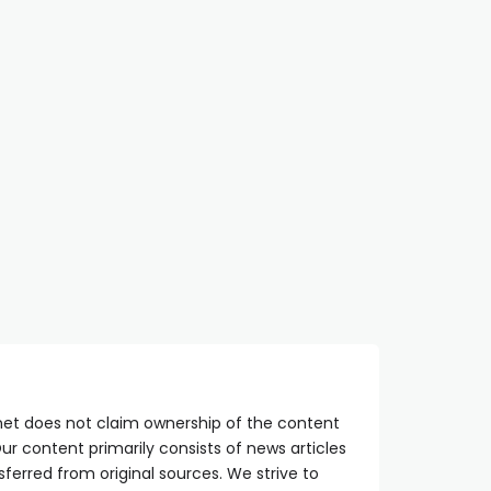
net does not claim ownership of the content
ur content primarily consists of news articles
sferred from original sources. We strive to