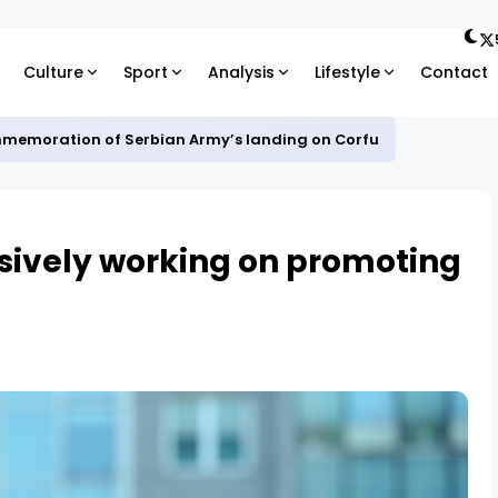
Culture
Sport
Analysis
Lifestyle
Contact
mmemoration of Serbian Army’s landing on Corfu
sively working on promoting