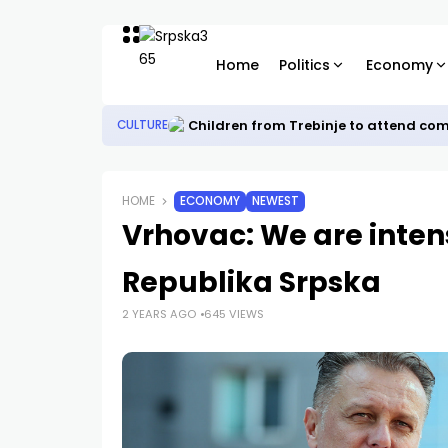
Home
Politics
Economy
Children from Trebinje to attend co
CULTURE
HOME
ECONOMY
NEWEST
Vrhovac: We are inten
Republika Srpska
2 YEARS AGO
645 VIEWS