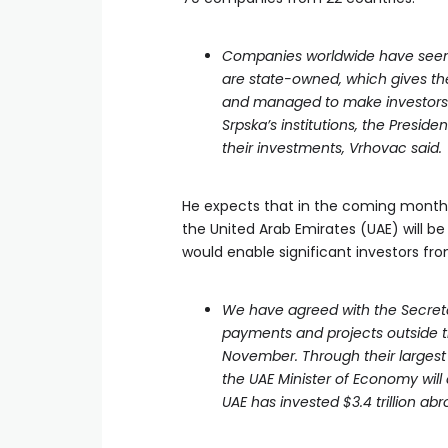
Companies worldwide have seen u
are state-owned, which gives the
and managed to make investors 
Srpska’s institutions, the Presid
their investments, Vrhovac said.
He expects that in the coming months
the United Arab Emirates (UAE) will b
would enable significant investors fr
We have agreed with the Secreta
payments and projects outside th
November. Through their largest
the UAE Minister of Economy will
UAE has invested $3.4 trillion ab