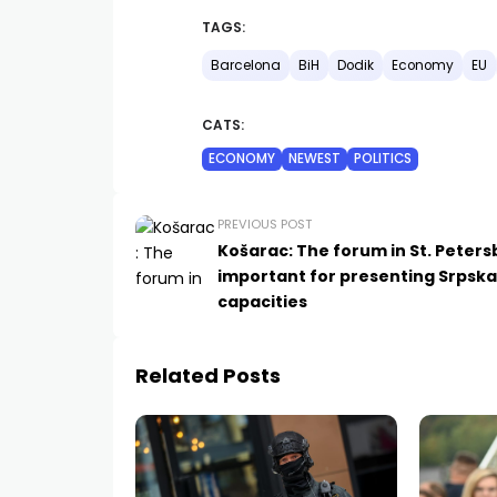
TAGS:
Barcelona
BiH
Dodik
Economy
EU
CATS:
ECONOMY
NEWEST
POLITICS
PREVIOUS POST
Košarac: The forum in St. Peters
important for presenting Srpska
capacities
Related Posts