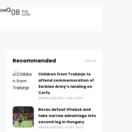
599
08
Aug
2026
Recommended
View All
Children from Trebinje to
attend commemoration of
Serbian Army’s landing on
Corfu
SRPSKA365.NET
1 DAY AGO
Borac defeat Vitebsk and
take narrow advantage into
second leg in Hungary
SRPSKA365.NET
1 DAY AGO