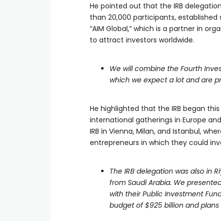
He pointed out that the IRB delegatio
than 20,000 participants, establishe
“AIM Global,” which is a partner in o
to attract investors worldwide.
We will combine the Fourth Inv
which we expect a lot and are p
He highlighted that the IRB began this
international gatherings in Europe an
IRB in Vienna, Milan, and Istanbul, wh
entrepreneurs in which they could inve
The IRB delegation was also in R
from Saudi Arabia. We presented
with their Public Investment Fund
budget of $925 billion and plans