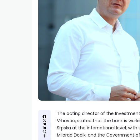
The acting director of the Investmen
Vrhovac, stated that the bank is worki
Srpska at the international level, with
Milorad Dodik, and the Government of