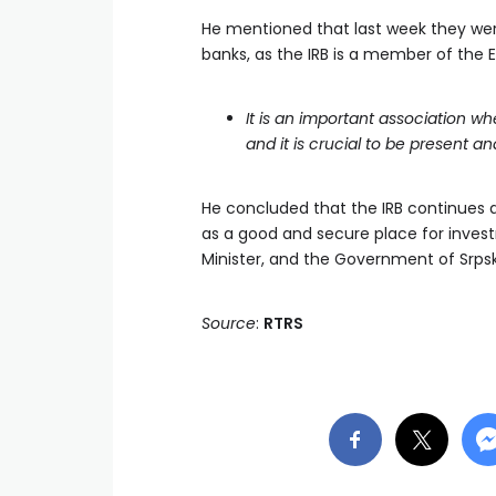
He mentioned that last week they wer
banks, as the IRB is a member of the 
It is an important association wh
and it is crucial to be present a
He concluded that the IRB continues ac
as a good and secure place for inves
Minister, and the Government of Srpska
Source
:
RTRS