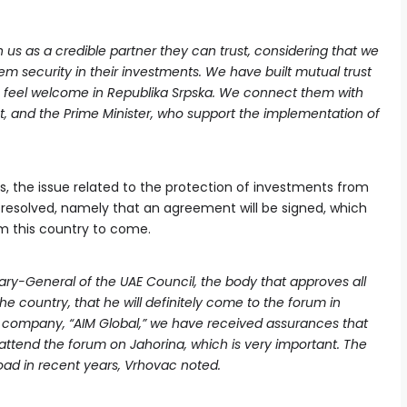
s as a credible partner they can trust, considering that we
m security in their investments. We have built mutual trust
feel welcome in Republika Srpska. We connect them with
ent, and the Prime Minister, who support the implementation of
, the issue related to the protection of investments from
e resolved, namely that an agreement will be signed, which
om this country to come.
ry-General of the UAE Council, the body that approves all
e country, that he will definitely come to the forum in
 company, “AIM Global,” we have received assurances that
 attend the forum on Jahorina, which is very important. The
road in recent years, Vrhovac noted.