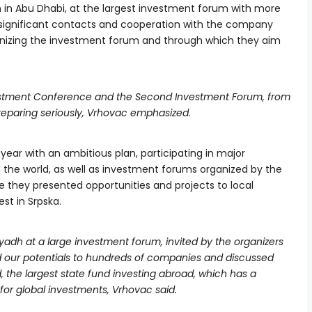
n in Abu Dhabi, at the largest investment forum with more
d significant contacts and cooperation with the company
rganizing the investment forum and through which they aim
estment Conference and the Second Investment Forum, from
reparing seriously, Vrhovac emphasized.
 year with an ambitious plan, participating in major
d the world, as well as investment forums organized by the
ere they presented opportunities and projects to local
st in Srpska.
iyadh at a large investment forum, invited by the organizers
 our potentials to hundreds of companies and discussed
, the largest state fund investing abroad, which has a
 for global investments, Vrhovac said.