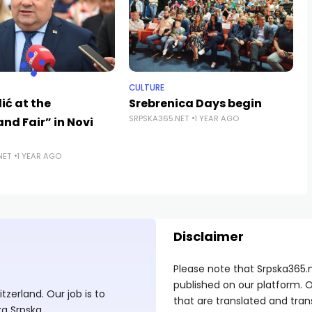
CULTURE
ić at the
Srebrenica Days begin
SRPSKA365.NET
1 YEAR AGO
nd Fair” in Novi
NET
1 YEAR AGO
Disclaimer
Please note that Srpska365.
published on our platform. O
zerland. Our job is to
that are translated and tran
ka Srpska.