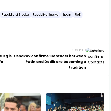
Republic of Srpska
Republika Srpska
Spain
UAE
NEXT POST
burg is
Ushakov confirms: Contacts between
’s
Putin and Dodik are becoming a
tradition