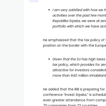
I am very satisfied with how we 
activities over the past few mo
Republika Srpska, we were at ze
portfolio with which we have act
He emphasized that the tax policy of Sr
position on the border with the Europ
Given that the EU has high taxes
tax policy, which provides for ze
attractive for investors consider
more than 640 million inhabitant
He added that the IRB is preparing for
conference “Invest Srpska,” is schedu
even greater attendance from compani
70 companies from 22 countries.