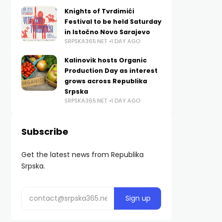
Knights of Tvrdimići
Festival to be held Saturday
in Istočno Novo Sarajevo
SRPSKA365.NET
1 DAY AGO
Kalinovik hosts Organic
Production Day as interest
grows across Republika
Srpska
SRPSKA365.NET
1 DAY AGO
Subscribe
Get the latest news from Republika
Srpska.