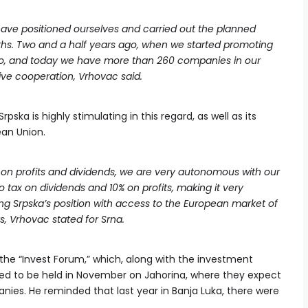
have positioned ourselves and carried out the planned
nths. Two and a half years ago, when we started promoting
ro, and today we have more than 260 companies in our
ive cooperation, Vrhovac said.
pska is highly stimulating in this regard, as well as its
ean Union.
 on profits and dividends, we are very autonomous with our
ro tax on dividends and 10% on profits, making it very
ing Srpska’s position with access to the European market of
s, Vrhovac stated for Srna.
 the “Invest Forum,” which, along with the investment
led to be held in November on Jahorina, where they expect
es. He reminded that last year in Banja Luka, there were