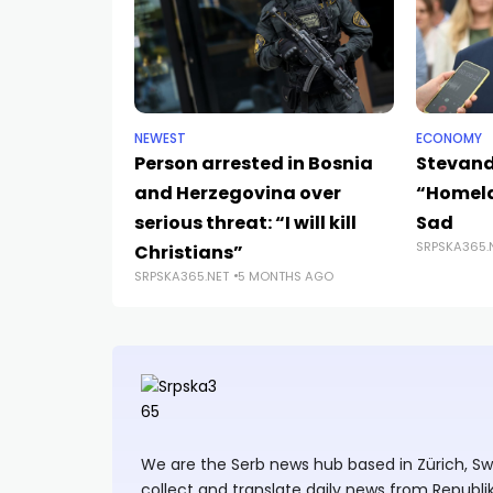
NEWEST
ECONOMY
Person arrested in Bosnia
Stevand
and Herzegovina over
“Homela
serious threat: “I will kill
Sad
SRPSKA365.
Christians”
SRPSKA365.NET
5 MONTHS AGO
We are the Serb news hub based in Zürich, Swit
collect and translate daily news from Republi