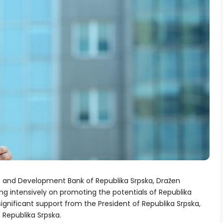
t and Development Bank of Republika Srpska, Dražen
ng intensively on promoting the potentials of Republika
 significant support from the President of Republika Srpska,
 Republika Srpska.