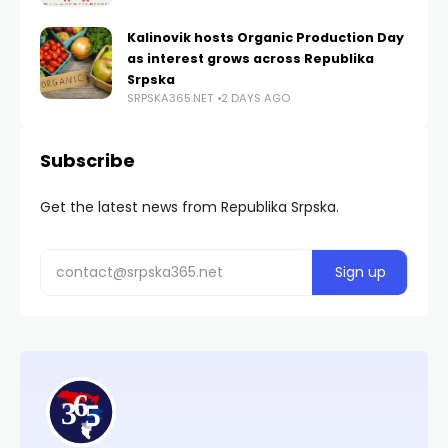
Kalinovik hosts Organic Production Day
as interest grows across Republika
Srpska
SRPSKA365.NET
2 DAYS AGO
Subscribe
Get the latest news from Republika Srpska.