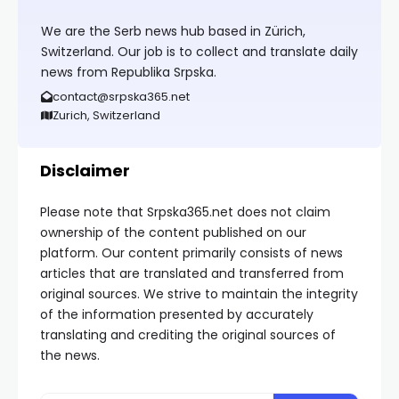
We are the Serb news hub based in Zürich,
Switzerland. Our job is to collect and translate daily
news from Republika Srpska.
contact@srpska365.net
Zurich, Switzerland
Disclaimer
Please note that Srpska365.net does not claim
ownership of the content published on our
platform. Our content primarily consists of news
articles that are translated and transferred from
original sources. We strive to maintain the integrity
of the information presented by accurately
translating and crediting the original sources of
the news.