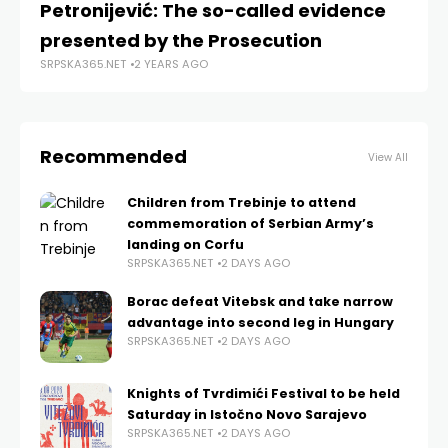
Petronijević: The so-called evidence
K
presented by the Prosecution
ma
SRPSKA365.NET
2 YEARS AGO
SRP
Recommended
View All
Children from Trebinje to attend
commemoration of Serbian Army’s
landing on Corfu
SRPSKA365.NET
2 DAYS AGO
Borac defeat Vitebsk and take narrow
advantage into second leg in Hungary
SRPSKA365.NET
2 DAYS AGO
Knights of Tvrdimići Festival to be held
Saturday in Istočno Novo Sarajevo
SRPSKA365.NET
2 DAYS AGO