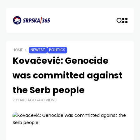
HOME
NEWEST
POLITICS
Kovačević: Genocide
was committed against
the Serb people
2 YEARS AGO
478 VIEWS