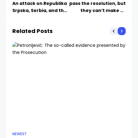
An attack on Republika
pass the resolution, but
Srpska, Serbia, and the
they can’t make us
entire Serb people
genocidal
Related Posts
NEWEST
CU