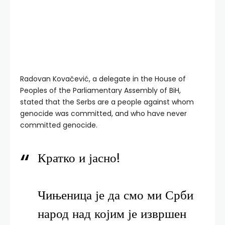
Radovan Kovačević, a delegate in the House of
Peoples of the Parliamentary Assembly of BiH,
stated that the Serbs are a people against whom
genocide was committed, and who have never
committed genocide.
Кратко и јасно!
Чињеница је да смо ми Срби
народ над којим је извршен