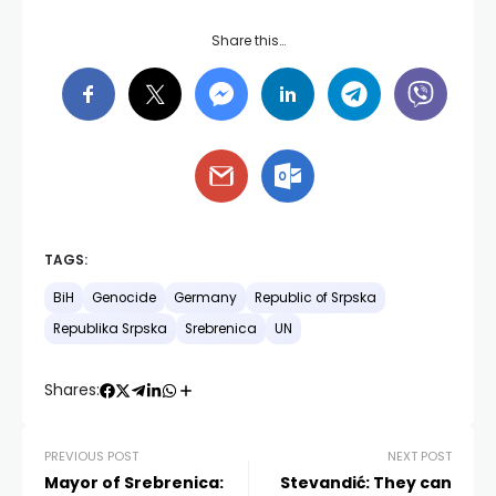
Share this…
TAGS:
BiH
Genocide
Germany
Republic of Srpska
Republika Srpska
Srebrenica
UN
Shares:
PREVIOUS POST
NEXT POST
Mayor of Srebrenica:
Stevandić: They can