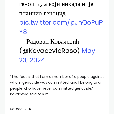
геноцид, а који никада није
починио геноцид.
pic.twitter.com/pJnQoPuP
Y8
— Радован Ковачевић
(@KovacevicRaso)
May
23, 2024
“The fact is that I am a member of a people against
whom genocide was committed, and I belong to a
people who have never committed genocide,”
Kovačević said to Klix.
Source
:
RTRS