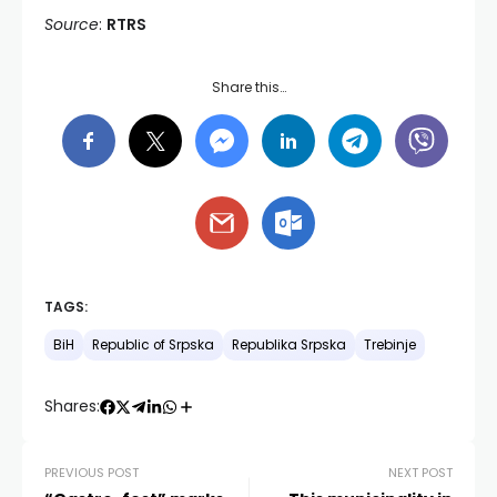
Source
:
RTRS
Share this…
TAGS:
BiH
Republic of Srpska
Republika Srpska
Trebinje
Shares:
PREVIOUS POST
NEXT POST