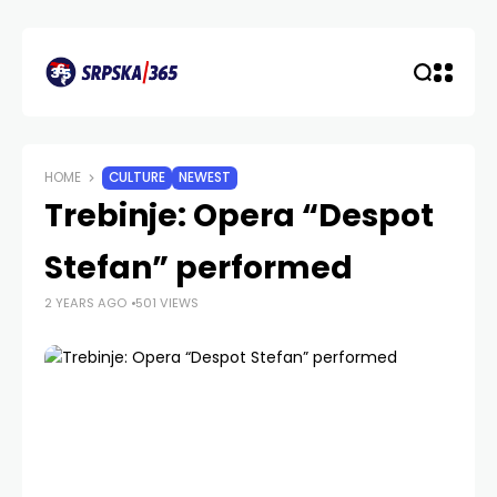
HOME
CULTURE
NEWEST
Trebinje: Opera “Despot
Stefan” performed
2 YEARS AGO
501 VIEWS