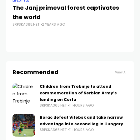
LIFESTYLE
ANA
The Janj primeval forest captivates
Će
the world
H
SRPSKA365.NET
2 YEARS AGO
SRP
Recommended
View All
Children from Trebinje to attend
commemoration of Serbian Army’s
landing on Corfu
SRPSKA365.NET
11 HOURS AGO
Borac defeat Vitebsk and take narrow
advantage into second leg in Hungary
SRPSKA365.NET
11 HOURS AGO