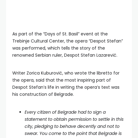
As part of the “Days of St. Basil” event at the
Trebinje Cultural Center, the opera “Despot Stefan”
was performed, which tells the story of the
renowned Serbian ruler, Despot Stefan Lazarević.
Writer Zorica Kuburović, who wrote the libretto for
the opera, said that the most inspiring part of
Despot Stefan’s life in writing the opera’s text was
his construction of Belgrade.
Every citizen of Belgrade had to sign a
statement to obtain permission to settle in this
city, pledging to behave decently and not to
swear. You come to the point that Belgrade is