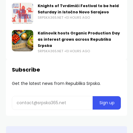
Knights of Tvrdimići Festival to be held
Saturday in Istočno Novo Sarajevo
SRPSKA365.NET
13 HOURS AGO
Kalinovik hosts Organic Production Day
as interest grows across Republika
Srpska
SRPSKA365.NET
13 HOURS AGO
Subscribe
Get the latest news from Republika Srpska.