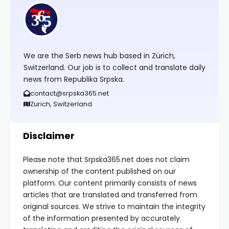
We are the Serb news hub based in Zürich,
Switzerland. Our job is to collect and translate daily
news from Republika Srpska.
contact@srpska365.net
Zurich, Switzerland
Disclaimer
Please note that Srpska365.net does not claim
ownership of the content published on our
platform. Our content primarily consists of news
articles that are translated and transferred from
original sources. We strive to maintain the integrity
of the information presented by accurately