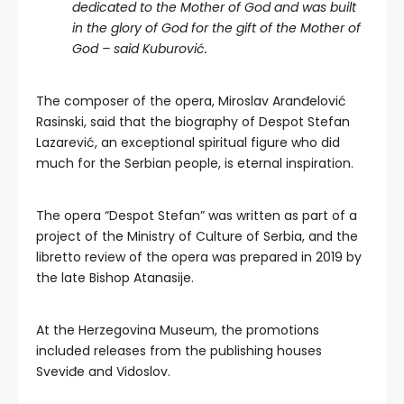
dedicated to the Mother of God and was built
in the glory of God for the gift of the Mother of
God – said Kuburović.
The composer of the opera, Miroslav Aranđelović
Rasinski, said that the biography of Despot Stefan
Lazarević, an exceptional spiritual figure who did
much for the Serbian people, is eternal inspiration.
The opera “Despot Stefan” was written as part of a
project of the Ministry of Culture of Serbia, and the
libretto review of the opera was prepared in 2019 by
the late Bishop Atanasije.
At the Herzegovina Museum, the promotions
included releases from the publishing houses
Sveviđe and Vidoslov.