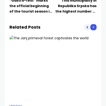
“Gastro-fest” marks
This municipality in
the official beginning
Republika Srpska has
of the tourist season in
the highest number of
Foča
entrepreneurial
ventures
Related Posts