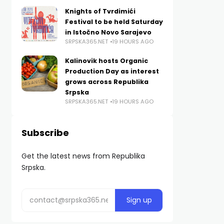
Knights of Tvrdimići
Festival to be held Saturday
in Istočno Novo Sarajevo
SRPSKA365.NET
19 HOURS AGO
Kalinovik hosts Organic
Production Day as interest
grows across Republika
Srpska
SRPSKA365.NET
19 HOURS AGO
Subscribe
Get the latest news from Republika
Srpska.