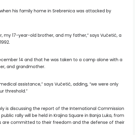
d when his family home in Srebrenica was attacked by
r, my 17-year-old brother, and my father,” says Vučetić, a
1992.
cember 14 and that he was taken to a camp alone with a
ther, and grandmother.
medical assistance,” says Vučetić, adding, “we were only
r threshold.”
y is discussing the report of the International Commission
ublic rally will be held in Krajina Square in Banja Luka, from
rbs are committed to their freedom and the defense of their