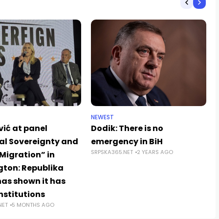
NEWEST
vić at panel
Dodik: There is no
al Sovereignty and
emergency in BiH
SRPSKA365.NET
2 YEARS AGO
Migration” in
ton: Republika
has shown it has
nstitutions
NET
5 MONTHS AGO