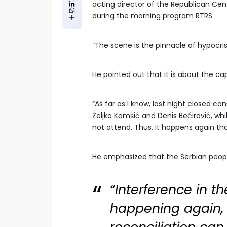
acting director of the Republican Cen
during the morning program RTRS.
“The scene is the pinnacle of hypocris
He pointed out that it is about the ca
“As far as I know, last night closed c
Željko Komšić and Denis Bećirović, whi
not attend. Thus, it happens again tha
He emphasized that the Serbian peopl
“Interference in the
happening again, 