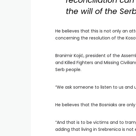
reconciliation can
the will of the Ser
He believes that this is not only an at
concerning the resolution of the Koso
Branimir Kojić, president of the Assem
and Killed Fighters and Missing Civilia
Serb people.
“We ask someone to listen to us and u
He believes that the Bosniaks are onl
“And that is to be victims and to tramp
adding that living in Srebrenica is not 