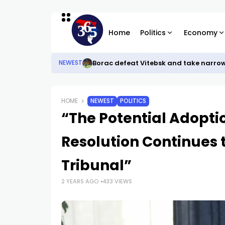
Home
Politics
Economy
Borac defeat Vitebsk and take narro
NEWEST
HOME
NEWEST
POLITICS
“The Potential Adopti
Resolution Continues 
Tribunal”
2 YEARS AGO
433 VIEWS