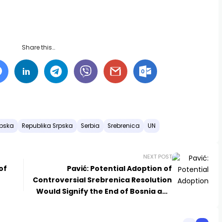
Share this…
rpska
Republika Srpska
Serbia
Srebrenica
UN
NEXT POST
of
Pavić: Potential Adoption of
Controversial Srebrenica Resolution
Would Signify the End of Bosnia and
Herzegovina