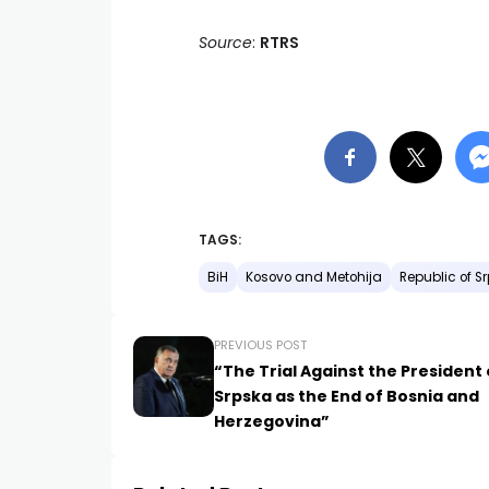
Source
:
RTRS
TAGS:
BiH
Kosovo and Metohija
Republic of S
PREVIOUS POST
“The Trial Against the President 
Srpska as the End of Bosnia and
Herzegovina”