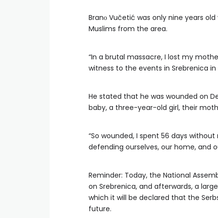
Branо Vučetić was only nine years ol
Muslims from the area.
“In a brutal massacre, I lost my mothe
witness to the events in Srebrenica in 
He stated that he was wounded on De
baby, a three-year-old girl, their mo
“So wounded, I spent 56 days without 
defending ourselves, our home, and ou
Reminder: Today, the National Assembl
on Srebrenica, and afterwards, a large p
which it will be declared that the Se
future.