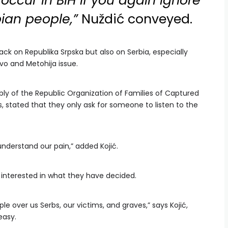
 occur in BiH if you again ignore
bian people,”
Nuždić conveyed.
tack on Republika Srpska but also on Serbia, especially
vo and Metohija issue.
bly of the Republic Organization of Families of Captured
ns, stated that they only ask for someone to listen to the
nderstand our pain,” added Kojić.
y interested in what they have decided.
le over us Serbs, our victims, and graves,” says Kojić,
easy.