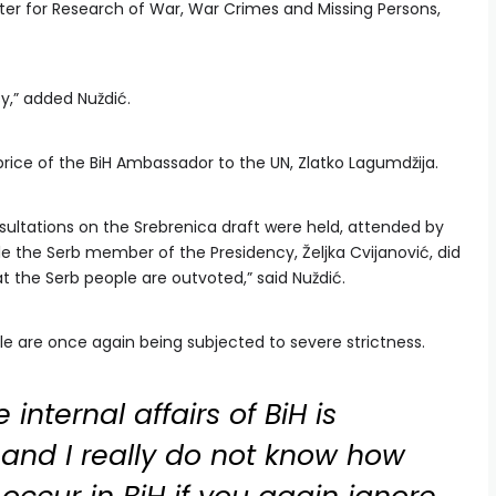
ter for Research of War, War Crimes and Missing Persons,
y,” added Nuždić.
price of the BiH Ambassador to the UN, Zlatko Lagumdžija.
onsultations on the Srebrenica draft were held, attended by
le the Serb member of the Presidency, Željka Cvijanović, did
t the Serb people are outvoted,” said Nuždić.
e are once again being subjected to severe strictness.
 internal affairs of BiH is
and I really do not know how