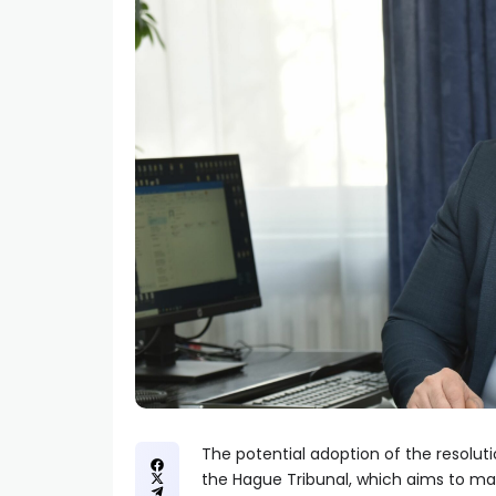
The potential adoption of the resoluti
the Hague Tribunal, which aims to marg