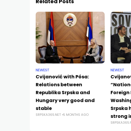
Related Posts
NEWEST
NEWEST
Cvijanović with Pósa:
Cvijano
Relations between
“Nation
Republika Srpska and
Foreign 
Hungary very good and
Washing
stable
Srpska 
SRPSKA365.NET
5 MONTHS AGO
strong i
SRPSKA365.