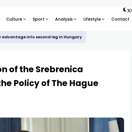
Culture
Sport
Analysis
Lifestyle
Contact
w advantage into second leg in Hungary
on of the Srebrenica
the Policy of The Hague