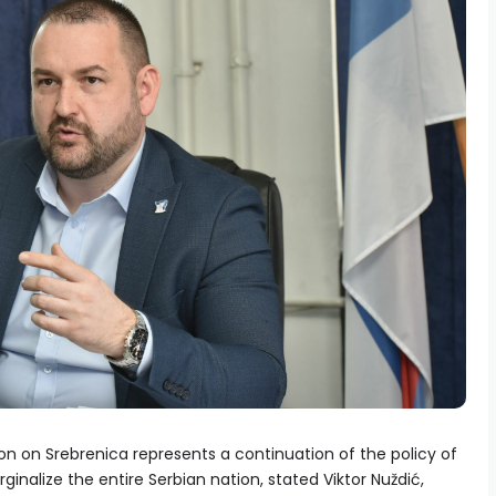
on on Srebrenica represents a continuation of the policy of
inalize the entire Serbian nation, stated Viktor Nuždić,