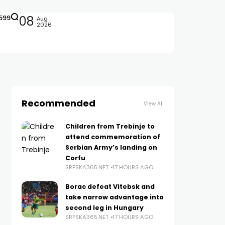
599
08
Aug
2026
Recommended
View All
Children from Trebinje to
attend commemoration of
Serbian Army’s landing on
Corfu
SRPSKA365.NET
17 HOURS AGO
Borac defeat Vitebsk and
take narrow advantage into
second leg in Hungary
SRPSKA365.NET
17 HOURS AGO