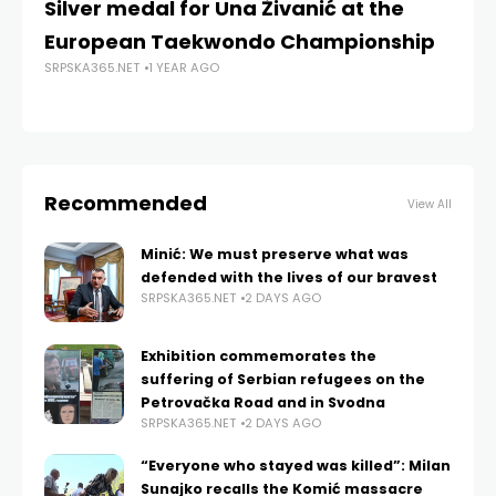
Silver medal for Una Živanić at the
Gr
European Taekwondo Championship
ro
SRPSKA365.NET
1 YEAR AGO
SRP
Recommended
View All
Minić: We must preserve what was
defended with the lives of our bravest
SRPSKA365.NET
2 DAYS AGO
Exhibition commemorates the
suffering of Serbian refugees on the
Petrovačka Road and in Svodna
SRPSKA365.NET
2 DAYS AGO
“Everyone who stayed was killed”: Milan
Sunajko recalls the Komić massacre