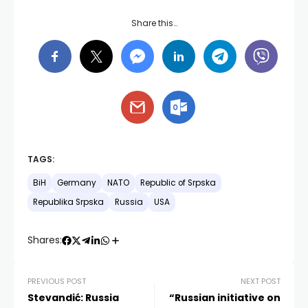
Share this…
TAGS:
BiH
Germany
NATO
Republic of Srpska
Republika Srpska
Russia
USA
Shares:
PREVIOUS POST
NEXT POST
Stevandić: Russia
“Russian initiative on