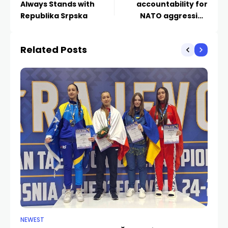
Always Stands with
accountability for
Republika Srpska
NATO aggression
against Yugoslavia
goes to the
Related Posts
parliament”
NEWEST
CU