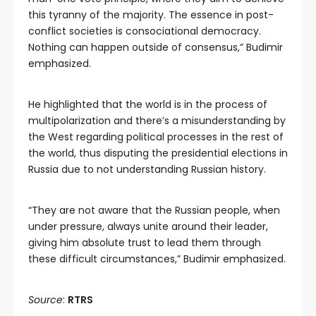
this tyranny of the majority. The essence in post-
conflict societies is consociational democracy.
Nothing can happen outside of consensus,” Budimir
emphasized.
He highlighted that the world is in the process of
multipolarization and there’s a misunderstanding by
the West regarding political processes in the rest of
the world, thus disputing the presidential elections in
Russia due to not understanding Russian history.
“They are not aware that the Russian people, when
under pressure, always unite around their leader,
giving him absolute trust to lead them through
these difficult circumstances,” Budimir emphasized.
Source
:
RTRS