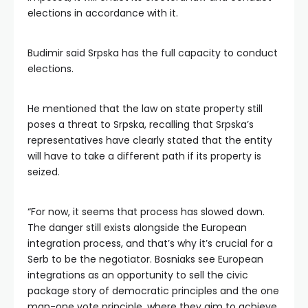
elections in accordance with it.
Budimir said Srpska has the full capacity to conduct
elections.
He mentioned that the law on state property still
poses a threat to Srpska, recalling that Srpska’s
representatives have clearly stated that the entity
will have to take a different path if its property is
seized.
“For now, it seems that process has slowed down.
The danger still exists alongside the European
integration process, and that’s why it’s crucial for a
Serb to be the negotiator. Bosniaks see European
integrations as an opportunity to sell the civic
package story of democratic principles and the one
man-one vote principle, where they aim to achieve