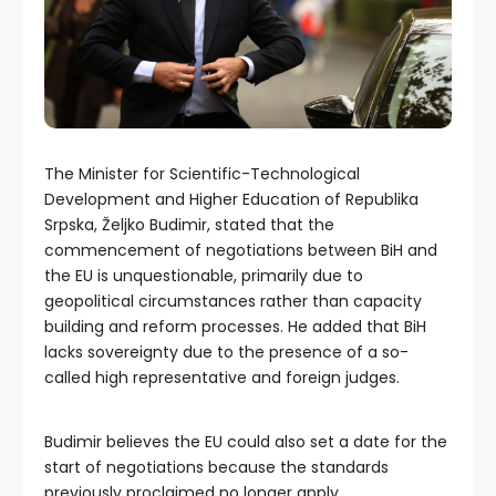
The Minister for Scientific-Technological
Development and Higher Education of Republika
Srpska, Željko Budimir, stated that the
commencement of negotiations between BiH and
the EU is unquestionable, primarily due to
geopolitical circumstances rather than capacity
building and reform processes. He added that BiH
lacks sovereignty due to the presence of a so-
called high representative and foreign judges.
Budimir believes the EU could also set a date for the
start of negotiations because the standards
previously proclaimed no longer apply.