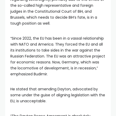
the so-called high representative and foreign
judges in the Constitutional Court of BiH, and
Brussels, which needs to decide BiH’s fate, is in a
tough position as well.
“Since 2022, the EU has been in a vassal relationship
with NATO and America. They forced the EU and all
its institutions to take sides in the war against the
Russian Federation. The EU was an attractive project
for economic reasons. Now, Germany, which was
the locomotive of development, is in recession,”
emphasized Budimir.
He stated that amending Dayton, advocated by
some under the guise of aligning legislation with the
EU, is unacceptable.