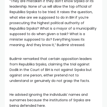
“They are mistaken if they don’t know Srpska or its
leadership. None of us will allow the top official of
Republika Srpska to be tried. It raises the question,
what else are we supposed to do in BiH if you’re
prosecuting the highest political authority of
Republika Srpska? What is a mayor of a municipality
supposed to do when given a task? What is a
minister supposed to do? Everything loses its
meaning. And they know it,” Budimir stressed.
Budimir remarked that certain opposition leaders
from Republika Srpska, claiming the trial against
Dodik in the Court of BiH is not against Srpska but
against one person, either pretend not to
understand or genuinely do not grasp the facts.
He advised ignoring the individuals’ names and
surnames because the institutions of Srpska are
being defended here.