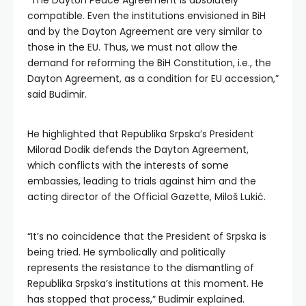
“The Dayton Peace Agreement is absolutely
compatible. Even the institutions envisioned in BiH
and by the Dayton Agreement are very similar to
those in the EU. Thus, we must not allow the
demand for reforming the BiH Constitution, i.e., the
Dayton Agreement, as a condition for EU accession,”
said Budimir.
He highlighted that Republika Srpska’s President
Milorad Dodik defends the Dayton Agreement,
which conflicts with the interests of some
embassies, leading to trials against him and the
acting director of the Official Gazette, Miloš Lukić.
“It’s no coincidence that the President of Srpska is
being tried. He symbolically and politically
represents the resistance to the dismantling of
Republika Srpska’s institutions at this moment. He
has stopped that process,” Budimir explained.