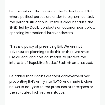
He pointed out that, unlike in the Federation of BiH
where political parties are under foreigners’ control,
the political situation in Srpska is clear because the
SNSD, led by Dodik, conducts an autonomous policy,
opposing international interventionism.
“This is a policy of preserving BiH. We are not
adventurers planning to do this or that. We must
use all legal and political means to protect the
interests of Republika Srpska,” Budimir emphasized.
He added that Dodik’s greatest achievement was
preventing BiH’s entry into NATO and made it clear
he would not yield to the pressures of foreigners or
the so-called high representative.