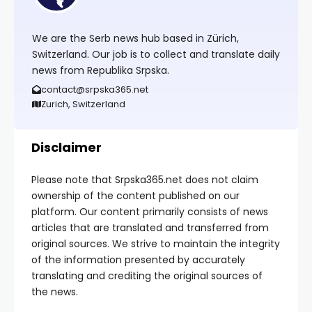
We are the Serb news hub based in Zürich,
Switzerland. Our job is to collect and translate daily
news from Republika Srpska.
contact@srpska365.net
Zurich, Switzerland
Disclaimer
Please note that Srpska365.net does not claim
ownership of the content published on our
platform. Our content primarily consists of news
articles that are translated and transferred from
original sources. We strive to maintain the integrity
of the information presented by accurately
translating and crediting the original sources of
the news.