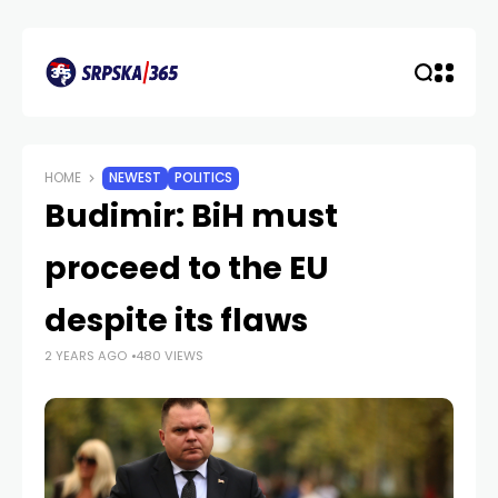
HOME
NEWEST
POLITICS
Budimir: BiH must
proceed to the EU
despite its flaws
2 YEARS AGO
480 VIEWS