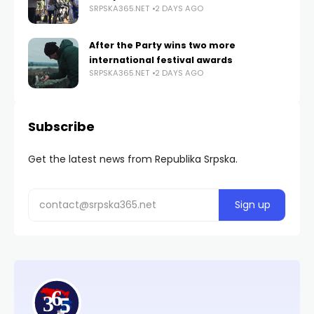
SRPSKA365.NET
2 DAYS AGO
After the Party wins two more
international festival awards
SRPSKA365.NET
2 DAYS AGO
Subscribe
Get the latest news from Republika Srpska.