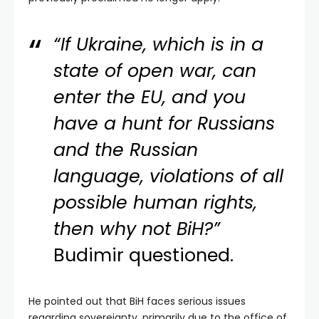
“If Ukraine, which is in a
state of open war, can
enter the EU, and you
have a hunt for Russians
and the Russian
language, violations of all
possible human rights,
then why not BiH?”
Budimir questioned.
He pointed out that BiH faces serious issues
regarding sovereignty, primarily due to the office of