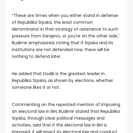
“These are times when you either stand in defense
of Republika Srpska, the least common
denominator in that strategy of resistance to such
pressure from Sarajevo, or you’re on the other side,”
Budimir emphasized, noting that if Srpska and its
institutions are not defended now, there will be
nothing to defend later.
He added that Dodik is the greatest leader in
Republika Srpska, as shown by elections, whether
someone likes it or not.
Commenting on the repeated mention of imposing
an electoral law in BiH, Budimir stated that Republika
Srpska, through clear political messages and
activities, said that if the electoral law in BiH is
imposed, it will enact its electoral law and conduct