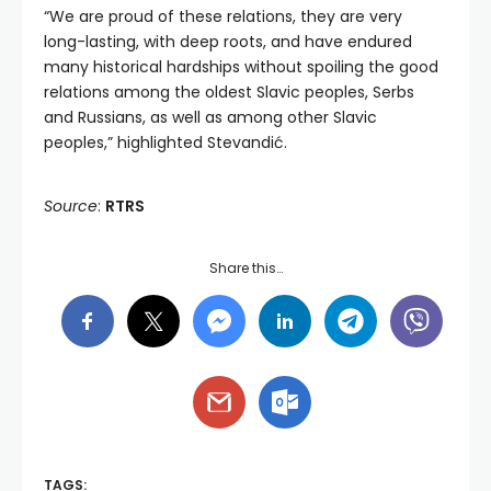
“We are proud of these relations, they are very
long-lasting, with deep roots, and have endured
many historical hardships without spoiling the good
relations among the oldest Slavic peoples, Serbs
and Russians, as well as among other Slavic
peoples,” highlighted Stevandić.
Source
:
RTRS
Share this…
TAGS: