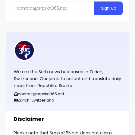
We are the Serb news hub based in Zürich,
Switzerland. Our job is to collect and translate daily
news from Republika Srpska.
contact@srpska365.net
Zurich, Switzerland
Disclaimer
Please note that Srpska365.net does not claim