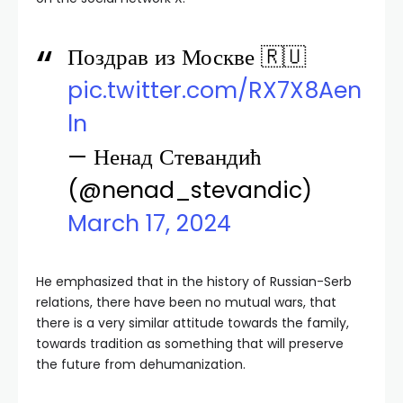
Поздрав из Москве 🇷🇺
pic.twitter.com/RX7X8Aen
ln
— Ненад Стевандић
(@nenad_stevandic)
March 17, 2024
He emphasized that in the history of Russian-Serb
relations, there have been no mutual wars, that
there is a very similar attitude towards the family,
towards tradition as something that will preserve
the future from dehumanization.