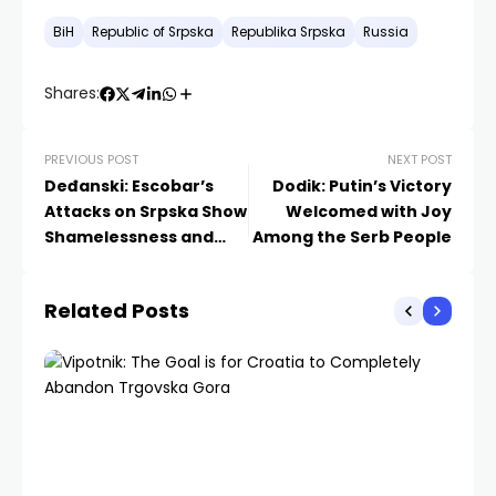
BiH
Republic of Srpska
Republika Srpska
Russia
Shares:
PREVIOUS POST
NEXT POST
Deđanski: Escobar’s
Dodik: Putin’s Victory
Attacks on Srpska Show
Welcomed with Joy
Shamelessness and
Among the Serb People
Disregard for
International Law
Related Posts