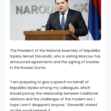
The President of the National Assembly of Republika
Srpska, Nenad Stevandić, who is visiting Moscow, has
announced agreements and the signing of treaties
in the Russian Duma.
“I am preparing to give a speech on behalf of
Republika Srpska among my colleagues, which
should portray the relationship between traditional
relations and the challenges of the modern era. I
hope I won’t disappoint anyone,” Stevandić stated
on the social network X.