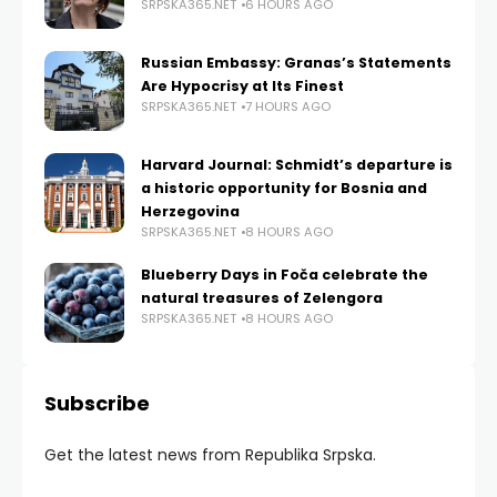
SRPSKA365.NET
6 HOURS AGO
Russian Embassy: Granas’s Statements
Are Hypocrisy at Its Finest
SRPSKA365.NET
7 HOURS AGO
Harvard Journal: Schmidt’s departure is
a historic opportunity for Bosnia and
Herzegovina
SRPSKA365.NET
8 HOURS AGO
Blueberry Days in Foča celebrate the
natural treasures of Zelengora
SRPSKA365.NET
8 HOURS AGO
Subscribe
Get the latest news from Republika Srpska.