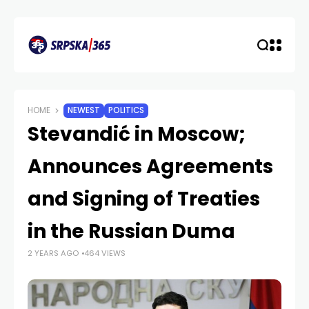
HOME
NEWEST
POLITICS
Stevandić in Moscow;
Announces Agreements
and Signing of Treaties
in the Russian Duma
2 YEARS AGO
464 VIEWS