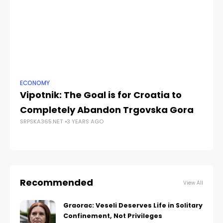
ECONOMY
NE
Vipotnik: The Goal is for Croatia to
Za
Completely Abandon Trgovska Gora
Sr
SRPSKA365.NET
3 YEARS AGO
g
SRP
Recommended
View All
Graorac: Veseli Deserves Life in Solitary
Confinement, Not Privileges