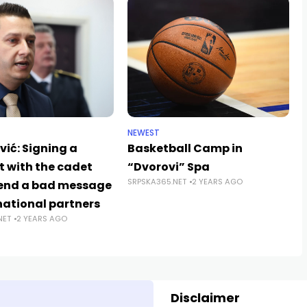
NEWEST
ić: Signing a
Basketball Camp in
t with the cadet
“Dvorovi” Spa
SRPSKA365.NET
2 YEARS AGO
end a bad message
national partners
NET
2 YEARS AGO
Disclaimer