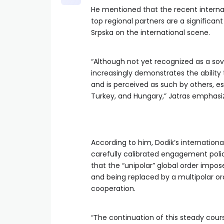
He mentioned that the recent internat
top regional partners are a significan
Srpska on the international scene.
“Although not yet recognized as a sov
increasingly demonstrates the ability 
and is perceived as such by others, esp
Turkey, and Hungary,” Jatras emphasi
According to him, Dodik’s internationa
carefully calibrated engagement policy
that the “unipolar” global order impos
and being replaced by a multipolar or
cooperation.
“The continuation of this steady course