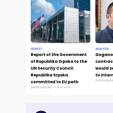
NEWEST
ANALYSIS
Report of the Government
Goganov
of Republika Srpska to the
contrac
UN Security Council:
would s
Republika Srpska
to inter
SRPSKA365.
committed to EU path
SRPSKA365.NET
1 YEAR AGO