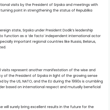
ional visits by the President of Srpska and meetings with
t turning point in strengthening the status of Republika
ereign state, Srpska under President Dodik’s leadership
to function as a ‘de facto’ independent international actor
ecially important regional countries like Russia, Belarus,
zed.
l visits represent another manifestation of the wise and
 of the President of Srpska in light of the growing sense
ed by the US, NATO, and the EU during the 1990s is crumbling
der based on international respect and mutually beneficial
 will surely bring excellent results in the future for the