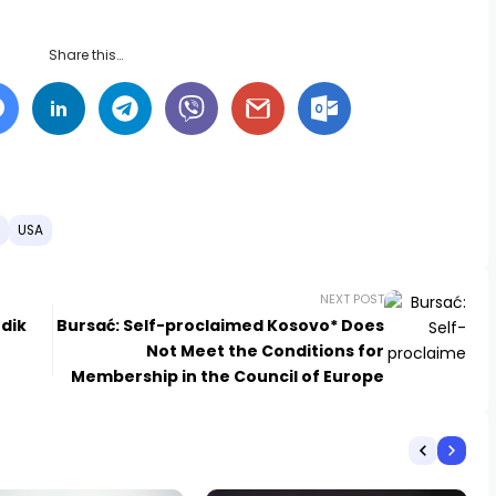
Share this…
USA
NEXT POST
odik
Bursać: Self-proclaimed Kosovo* Does
Not Meet the Conditions for
Membership in the Council of Europe