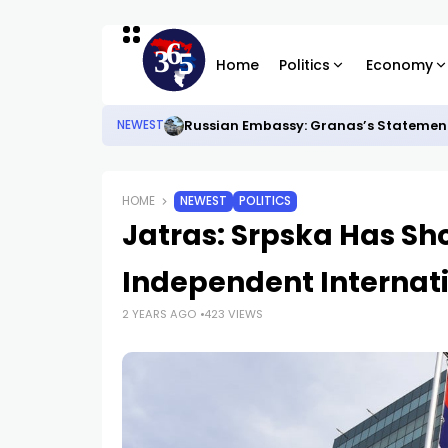
Home
Politics
Economy
Russian Embassy: Granas’s Statements
NEWEST
HOME
NEWEST
POLITICS
Jatras: Srpska Has Sh
Independent Internati
2 YEARS AGO
423 VIEWS