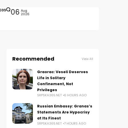
599
06
Aug
2026
Recommended
View All
Graorac: Veseli Deserves
Life in Solitary
Confinement, Not
Privileges
SRPSKA365.NET
6 HOURS AGO
Russian Embassy: Granas’s
Statements Are Hypocrisy
at Its Finest
SRPSKA365.NET
7 HOURS AGO