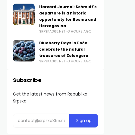
Harvard Journal: Schmidt’s
departure is a historic
opportunity for Bosnia and
Herzegovina
SRPSKA365.NET
8 HOURS AGO
Blueberry Days in Foča
celebrate the natural
treasures of Zelengora
SRPSKA365.NET
8 HOURS AGO
Subscribe
Get the latest news from Republika
Srpska.