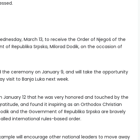
ressed.
Wednesday, March 13, to receive the Order of Njegoš of the
t of Republika Srpska, Milorad Dodik, on the occasion of
d the ceremony on January 9, and will take the opportunity
y visit to Banja Luka next week.
n January 12 that he was very honored and touched by the
ratitude, and found it inspiring as an Orthodox Christian
Dodik and the Government of Republika Srpska are bravely
-called international rules-based order.
example will encourage other national leaders to move away