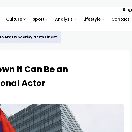
Culture
Sport
Analysis
Lifestyle
Contact
 Are Hypocrisy at Its Finest
own It Can Be an
onal Actor