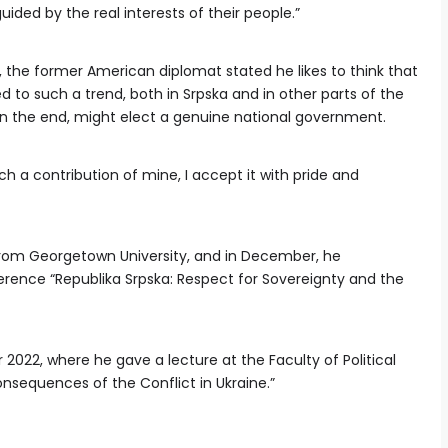
ided by the real interests of their people.”
, the former American diplomat stated he likes to think that
 to such a trend, both in Srpska and in other parts of the
in the end, might elect a genuine national government.
uch a contribution of mine, I accept it with pride and
from Georgetown University, and in December, he
ference “Republika Srpska: Respect for Sovereignty and the
 2022, where he gave a lecture at the Faculty of Political
onsequences of the Conflict in Ukraine.”