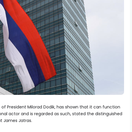
 of President Milorad Dodik, has shown that it can function
onal actor and is regarded as such, stated the distinguished
t James Jatras.