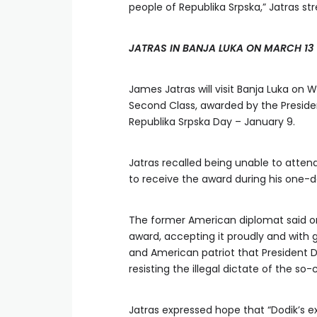
people of Republika Srpska,” Jatras st
JATRAS IN BANJA LUKA ON MARCH 13
James Jatras will visit Banja Luka on 
Second Class, awarded by the Presiden
Republika Srpska Day – January 9.
Jatras recalled being unable to atten
to receive the award during his one-da
The former American diplomat said o
award, accepting it proudly and with g
and American patriot that President 
resisting the illegal dictate of the so
Jatras expressed hope that “Dodik’s 