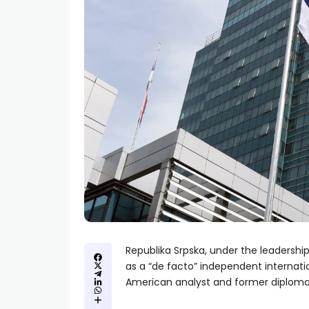
Republika Srpska, under the leadership
as a “de facto” independent internati
American analyst and former diploma