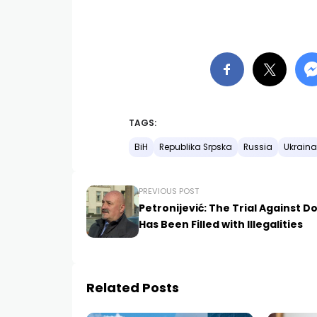
TAGS:
BiH
Republika Srpska
Russia
Ukraina
PREVIOUS POST
Petronijević: The Trial Against D
Has Been Filled with Illegalities
Related Posts