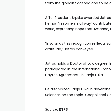
from the globalist agenda and to be gu
After President Srpska awarded Jatras
he has “in some small way” contributed
world, expressing hope that America, 
“Insofar as this recognition reflects s
gratitude,” Jatras conveyed.
Jatras holds a Doctor of Law degree 
participated in the International Con
Dayton Agreement” in Banja Luka.
He also visited Banja Luka in November
Sciences on the topic “Geopolitical C
Source
:
RTRS