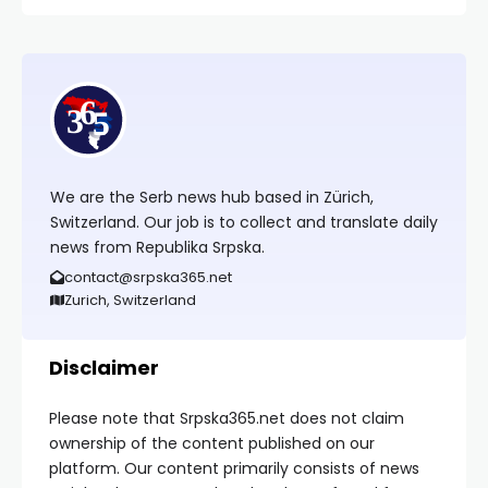
We are the Serb news hub based in Zürich,
Switzerland. Our job is to collect and translate daily
news from Republika Srpska.
contact@srpska365.net
Zurich, Switzerland
Disclaimer
Please note that Srpska365.net does not claim
ownership of the content published on our
platform. Our content primarily consists of news