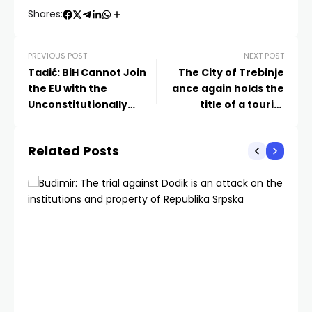
Shares:
PREVIOUS POST
NEXT POST
Tadić: BiH Cannot Join
The City of Trebinje
the EU with the
ance again holds the
Unconstitutionally
title of a tourist
Amended Criminal Law
destination
by Schmidt
Related Posts