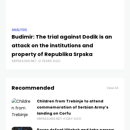
ANALYSIS
ANA
Budimir: The trial against Dodik is an
“J
attack on the institutions and
Re
SRP
property of Republika Srpska
SRPSKA365.NET
2 YEARS AGO
Recommended
View All
Children from Trebinje to attend
commemoration of Serbian Army’s
landing on Corfu
SRPSKA365.NET
1 DAY AGO
Borac defeat Vitebsk and take narrow