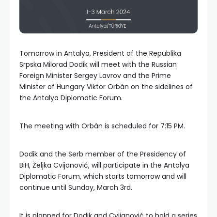
Tomorrow in Antalya, President of the Republika
Srpska Milorad Dodik will meet with the Russian
Foreign Minister Sergey Lavrov and the Prime
Minister of Hungary Viktor Orbán on the sidelines of
the Antalya Diplomatic Forum.
The meeting with Orbán is scheduled for 7:15 PM.
Dodik and the Serb member of the Presidency of
BiH, Željka Cvijanović, will participate in the Antalya
Diplomatic Forum, which starts tomorrow and will
continue until Sunday, March 3rd.
It is planned for Dodik and Cvijanović to hold a series