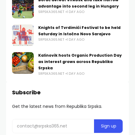
advantage into second leg in Hungary
SRPSKA365.NET
1 DAY AGO
Knights of Tvrdimići Festival to be held
Saturday in Istočno Novo Sarajevo
SRPSKA365.NET
1 DAY AGO
Kalinovik hosts Organic Production Day
as interest grows across Republika
Srpska
SRPSKA365.NET
1 DAY AGO
Subscribe
Get the latest news from Republika Srpska.