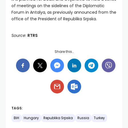
of meetings on the sidelines of the Diplomatic
Forum in Antalya, as previously announced from the
office of the President of Republika Srpska.
Source
:
RTRS
Share this…
TAGS:
BiH
Hungary
Republika Srpska
Russia
Turkey