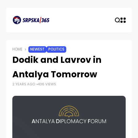
HOME
NEWEST
POLITICS
Dodik and Lavrov in
Antalya Tomorrow
2 YEARS AGO
436 VIEWS