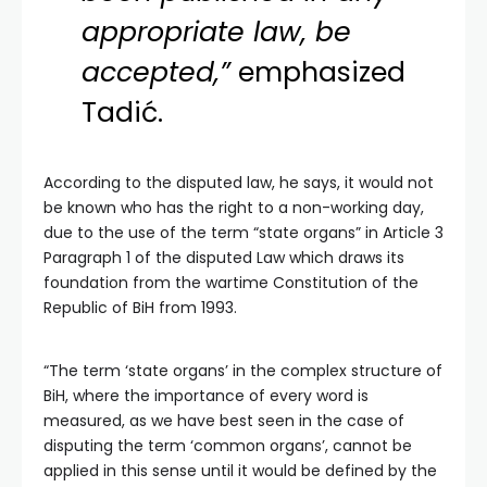
appropriate law, be
accepted,”
emphasized
Tadić.
According to the disputed law, he says, it would not
be known who has the right to a non-working day,
due to the use of the term “state organs” in Article 3
Paragraph 1 of the disputed Law which draws its
foundation from the wartime Constitution of the
Republic of BiH from 1993.
“The term ‘state organs’ in the complex structure of
BiH, where the importance of every word is
measured, as we have best seen in the case of
disputing the term ‘common organs’, cannot be
applied in this sense until it would be defined by the