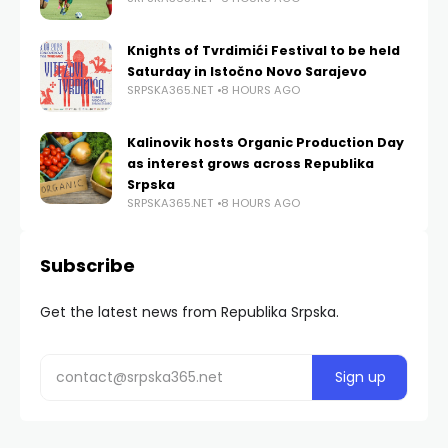
Knights of Tvrdimići Festival to be held
Saturday in Istočno Novo Sarajevo
SRPSKA365.NET
8 HOURS AGO
Kalinovik hosts Organic Production Day
as interest grows across Republika
Srpska
SRPSKA365.NET
8 HOURS AGO
Subscribe
Get the latest news from Republika Srpska.