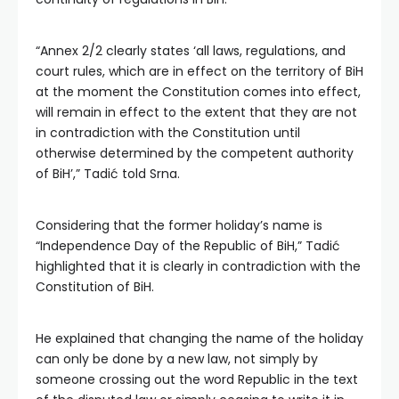
“Annex 2/2 clearly states ‘all laws, regulations, and
court rules, which are in effect on the territory of BiH
at the moment the Constitution comes into effect,
will remain in effect to the extent that they are not
in contradiction with the Constitution until
otherwise determined by the competent authority
of BiH’,” Tadić told Srna.
Considering that the former holiday’s name is
“Independence Day of the Republic of BiH,” Tadić
highlighted that it is clearly in contradiction with the
Constitution of BiH.
He explained that changing the name of the holiday
can only be done by a new law, not simply by
someone crossing out the word Republic in the text