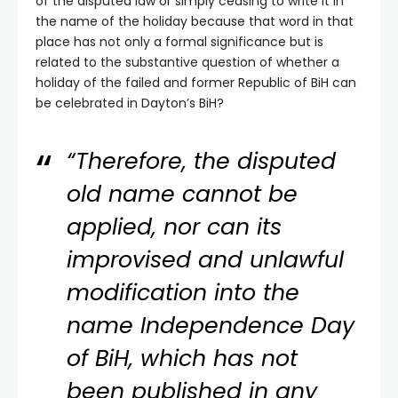
of the disputed law or simply ceasing to write it in
the name of the holiday because that word in that
place has not only a formal significance but is
related to the substantive question of whether a
holiday of the failed and former Republic of BiH can
be celebrated in Dayton’s BiH?
“Therefore, the disputed
old name cannot be
applied, nor can its
improvised and unlawful
modification into the
name Independence Day
of BiH, which has not
been published in any