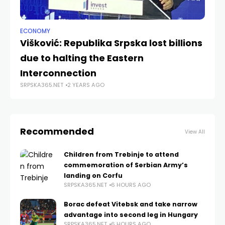
ECONOMY
NE
Višković: Republika Srpska lost billions
Bu
due to halting the Eastern
le
SRP
Interconnection
SRPSKA365.NET
2 YEARS AGO
Recommended
View All
Children from Trebinje to attend
commemoration of Serbian Army’s
landing on Corfu
SRPSKA365.NET
6 HOURS AGO
Borac defeat Vitebsk and take narrow
advantage into second leg in Hungary
SRPSKA365.NET
6 HOURS AGO