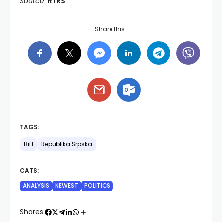
Source
:
RTRS
Share this…
TAGS:
BiH
Republika Srpska
CATS:
ANALYSIS
NEWEST
POLITICS
Shares: