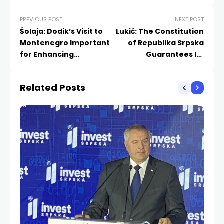
PREVIOUS POST
NEXT POST
Šolaja: Dodik’s Visit to
Lukić: The Constitution
Montenegro Important
of Republika Srpska
for Enhancing
Guarantees Its
Cooperation
Existence
Related Posts