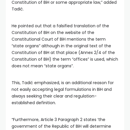
Constitution of BiH or some appropriate law,” added
Tadić.
He pointed out that a falsified translation of the
Constitution of BiH on the website of the
Constitutional Court of BiH mentions the term
“state organs” although in the original text of the
Constitution of BiH at that place (Annex 2/4 of the
Constitution of BiH) the term “offices” is used, which
does not mean “state organs”.
This, Tadić emphasized, is an additional reason for
not easily accepting legal formulations in BiH and
always seeking their clear and regulation-
established definition.
“Furthermore, Article 3 Paragraph 2 states ‘the
government of the Republic of BiH will determine