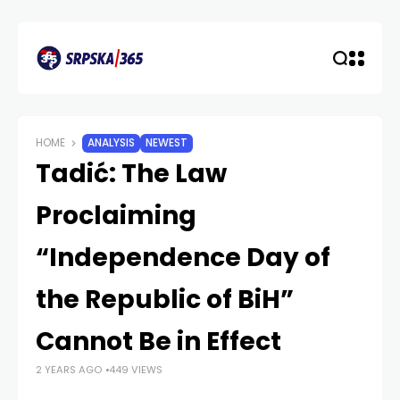
HOME
ANALYSIS
NEWEST
Tadić: The Law
Proclaiming
“Independence Day of
the Republic of BiH”
Cannot Be in Effect
2 YEARS AGO
449 VIEWS