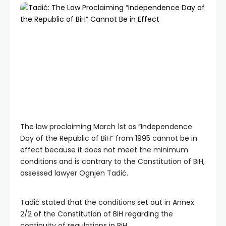
The law proclaiming March 1st as “Independence
Day of the Republic of BiH” from 1995 cannot be in
effect because it does not meet the minimum
conditions and is contrary to the Constitution of BiH,
assessed lawyer Ognjen Tadić.
Tadić stated that the conditions set out in Annex
2/2 of the Constitution of BiH regarding the
continuity of regulations in BiH.