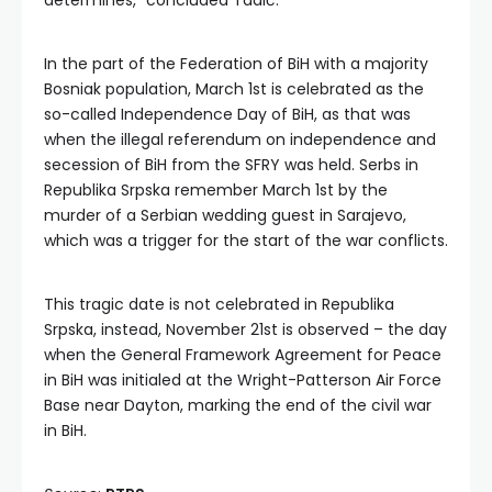
determines,” concluded Tadić.
In the part of the Federation of BiH with a majority
Bosniak population, March 1st is celebrated as the
so-called Independence Day of BiH, as that was
when the illegal referendum on independence and
secession of BiH from the SFRY was held. Serbs in
Republika Srpska remember March 1st by the
murder of a Serbian wedding guest in Sarajevo,
which was a trigger for the start of the war conflicts.
This tragic date is not celebrated in Republika
Srpska, instead, November 21st is observed – the day
when the General Framework Agreement for Peace
in BiH was initialed at the Wright-Patterson Air Force
Base near Dayton, marking the end of the civil war
in BiH.