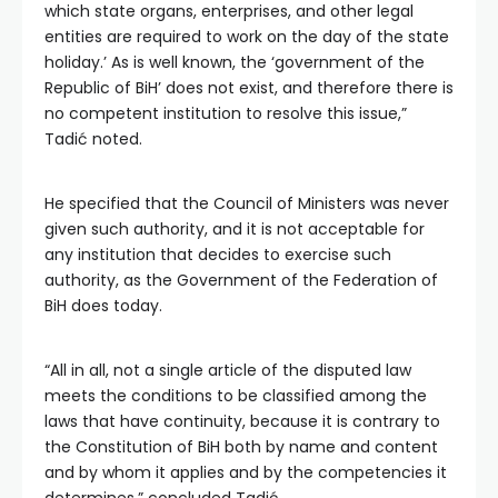
which state organs, enterprises, and other legal
entities are required to work on the day of the state
holiday.’ As is well known, the ‘government of the
Republic of BiH’ does not exist, and therefore there is
no competent institution to resolve this issue,”
Tadić noted.
He specified that the Council of Ministers was never
given such authority, and it is not acceptable for
any institution that decides to exercise such
authority, as the Government of the Federation of
BiH does today.
“All in all, not a single article of the disputed law
meets the conditions to be classified among the
laws that have continuity, because it is contrary to
the Constitution of BiH both by name and content
and by whom it applies and by the competencies it