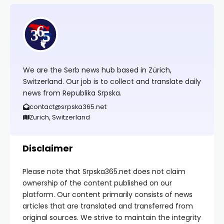
We are the Serb news hub based in Zürich,
Switzerland. Our job is to collect and translate daily
news from Republika Srpska.
contact@srpska365.net
Zurich, Switzerland
Disclaimer
Please note that Srpska365.net does not claim
ownership of the content published on our
platform. Our content primarily consists of news
articles that are translated and transferred from
original sources. We strive to maintain the integrity