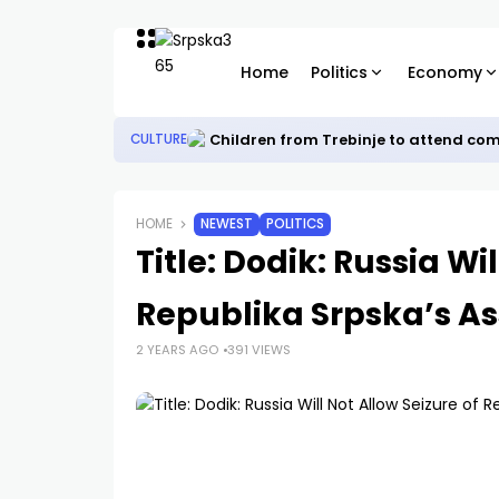
Home
Politics
Economy
Children from Trebinje to attend co
CULTURE
HOME
NEWEST
POLITICS
Title: Dodik: Russia Wi
Republika Srpska’s As
2 YEARS AGO
391 VIEWS