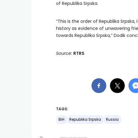
of Republika Srpska.
“This is the order of Republika Srpska, 
history as evidence of unwavering fri
towards Republika Srpska,” Dodik conc
Source
:
RTRS
TAGS:
BiH
Republika Srpska
Russia