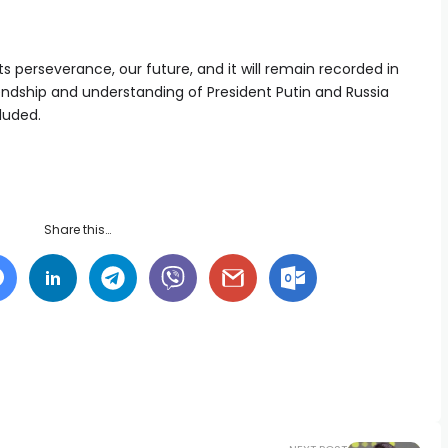
its perseverance, our future, and it will remain recorded in
endship and understanding of President Putin and Russia
luded.
Share this…