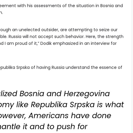
eement with his assessments of the situation in Bosnia and
n.
through an unelected outsider, are attempting to seize our
le. Russia will not accept such behavior. Here, the strength
d I am proud of it,” Dodik emphasized in an interview for
ublika Srpska of having Russia understand the essence of
alized Bosnia and Herzegovina
omy like Republika Srpska is what
However, Americans have done
antle it and to push for