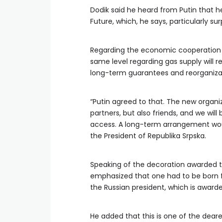
Dodik said he heard from Putin that 
Future, which, he says, particularly su
Regarding the economic cooperation b
same level regarding gas supply will r
long-term guarantees and reorganiza
“Putin agreed to that. The new organi
partners, but also friends, and we wil
access. A long-term arrangement woul
the President of Republika Srpska.
Speaking of the decoration awarded t
emphasized that one had to be born for
the Russian president, which is award
He added that this is one of the dear