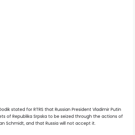
Dodik stated for RTRS that Russian President Vladimir Putin
ets of Republika Srpska to be seized through the actions of
an Schmidt, and that Russia will not accept it.