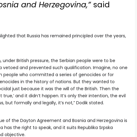
Bosnia and Herzegovina,”
said
lighted that Russia has remained principled over the years,
 under British pressure, the Serbian people were to be
sia vetoed and prevented such qualification. Imagine, no one
n people who committed a series of genocides or for
nocides in the history of nations. But they wanted to
idal just because it was the will of the British. Then the
true,’ and it didn’t happen. It’s only their intention, the evil
s, but formally and legally, it’s not,” Dodik stated.
ssue of the Dayton Agreement and Bosnia and Herzegovina is
ia has the right to speak, and it suits Republika Srpska
d objective.