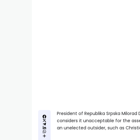
President of Republika Srpska Milorad 
considers it unacceptable for the ass
an unelected outsider, such as Christi