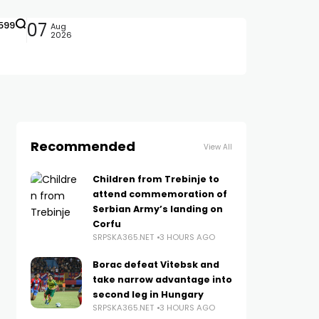
599
07
Aug
2026
Recommended
View All
Children from Trebinje to
attend commemoration of
Serbian Army’s landing on
Corfu
SRPSKA365.NET
3 HOURS AGO
Borac defeat Vitebsk and
take narrow advantage into
second leg in Hungary
SRPSKA365.NET
3 HOURS AGO