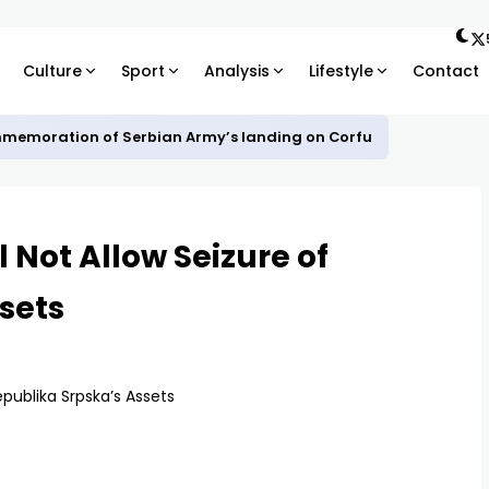
Culture
Sport
Analysis
Lifestyle
Contact
mmemoration of Serbian Army’s landing on Corfu
ll Not Allow Seizure of
sets