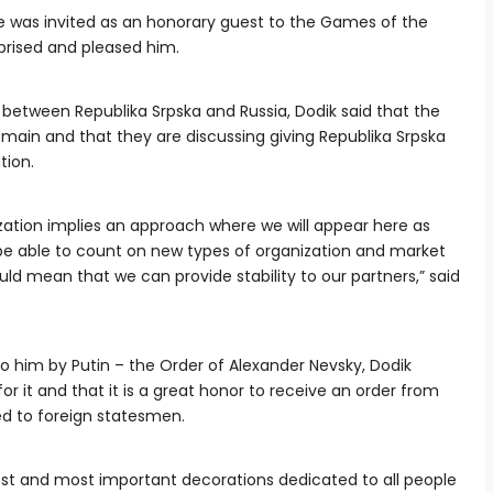
he was invited as an honorary guest to the Games of the
rprised and pleased him.
etween Republika Srpska and Russia, Dodik said that the
emain and that they are discussing giving Republika Srpska
tion.
zation implies an approach where we will appear here as
l be able to count on new types of organization and market
d mean that we can provide stability to our partners,” said
o him by Putin – the Order of Alexander Nevsky, Dodik
 it and that it is a great honor to receive an order from
ed to foreign statesmen.
est and most important decorations dedicated to all people