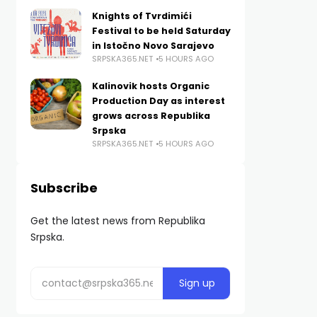
Knights of Tvrdimići
Festival to be held Saturday
in Istočno Novo Sarajevo
SRPSKA365.NET
5 HOURS AGO
Kalinovik hosts Organic
Production Day as interest
grows across Republika
Srpska
SRPSKA365.NET
5 HOURS AGO
Subscribe
Get the latest news from Republika
Srpska.