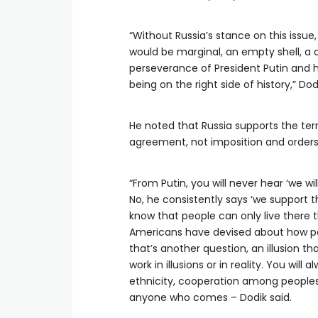
“Without Russia’s stance on this issue, 
would be marginal, an empty shell, a 
perseverance of President Putin and h
being on the right side of history,” Dod
He noted that Russia supports the terr
agreement, not imposition and orders
“From Putin, you will never hear ‘we wi
No, he consistently says ‘we support th
know that people can only live there
Americans have devised about how pe
that’s another question, an illusion t
work in illusions or in reality. You wi
ethnicity, cooperation among peoples
anyone who comes – Dodik said.