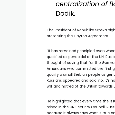
centralization of 
Dodik.
The President of Republika Srpska high
protecting the Dayton Agreement.
“It has remained principled even when,
qualified as genocidal at the UN. Rus
thought of saying that for the Germa
Americans who committed the first ge
qualify a small Serbian people as genoc
Russians appeared and said ‘no, it’s not 
will, and hatred of the British towards u
He highlighted that every time the i
raised in the UN Security Council, Russ
because it always says what is true an