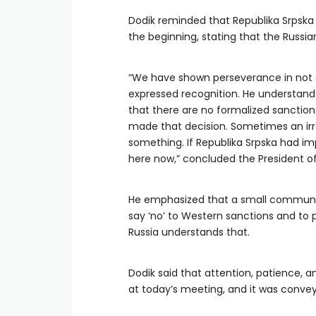
Dodik reminded that Republika Srpska
the beginning, stating that the Russia
“We have shown perseverance in not a
expressed recognition. He understands 
that there are no formalized sanction
made that decision. Sometimes an i
something. If Republika Srpska had imp
here now,” concluded the President of
He emphasized that a small communit
say ‘no’ to Western sanctions and to p
Russia understands that.
Dodik said that attention, patience, 
at today’s meeting, and it was convey