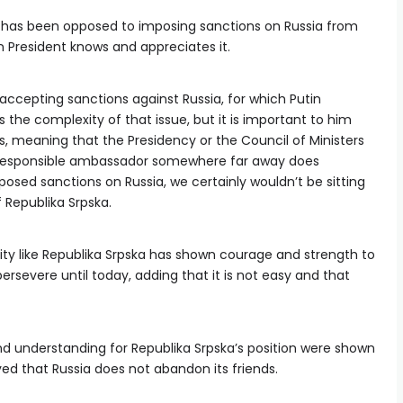
 has been opposed to imposing sanctions on Russia from
n President knows and appreciates it.
ccepting sanctions against Russia, for which Putin
the complexity of that issue, but it is important to him
s, meaning that the Presidency or the Council of Ministers
rresponsible ambassador somewhere far away does
osed sanctions on Russia, we certainly wouldn’t be sitting
 Republika Srpska.
y like Republika Srpska has shown courage and strength to
ersevere until today, adding that it is not easy and that
and understanding for Republika Srpska’s position were shown
ed that Russia does not abandon its friends.