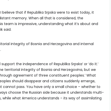
I believe that if Republika Srpska were to exist today, it
distant memory. When all that is considered, the
is team is impressive, understanding what it’s about and
ik said.
itorial integrity of Bosnia and Herzegovina and internal
.
ll support the independence of Republika Srpska’ or ‘do it.’
e territorial integrity of Bosnia and Herzegovina, but we
 through agreement of three constituent peoples.’ What
oples should disappear and citizens suddenly emerge,
hat cannot pass. You have only a small choice – whether to
ll always choose the Russian side because it understands multi-
, while what America understands – its way of assimilating