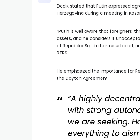
Dodik stated that Putin expressed agr
Herzegovina during a meeting in Kaza
“Putin is well aware that foreigners, 
assets, and he considers it unacceptab
of Republika Srpska has resurfaced, an
RTRS.
He emphasized the importance for Rep
the Dayton Agreement.
“A highly decentr
with strong auton
we are seeking. 
everything to dism