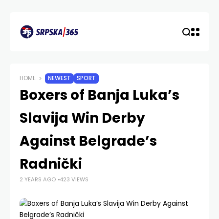
HOME
NEWEST
SPORT
Boxers of Banja Luka’s
Slavija Win Derby
Against Belgrade’s
Radnički
2 YEARS AGO
423 VIEWS