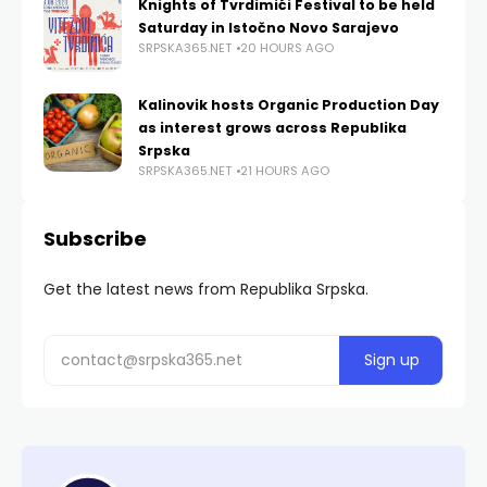
Knights of Tvrdimići Festival to be held
Saturday in Istočno Novo Sarajevo
SRPSKA365.NET
20 HOURS AGO
Kalinovik hosts Organic Production Day
as interest grows across Republika
Srpska
SRPSKA365.NET
21 HOURS AGO
Subscribe
Get the latest news from Republika Srpska.