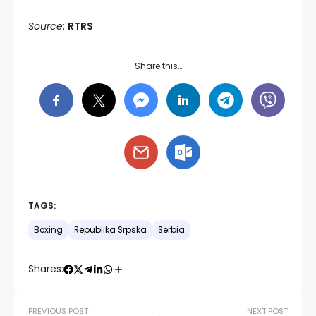
Source
:
RTRS
Share this…
TAGS:
Boxing
Republika Srpska
Serbia
Shares:
PREVIOUS POST
NEXT POST