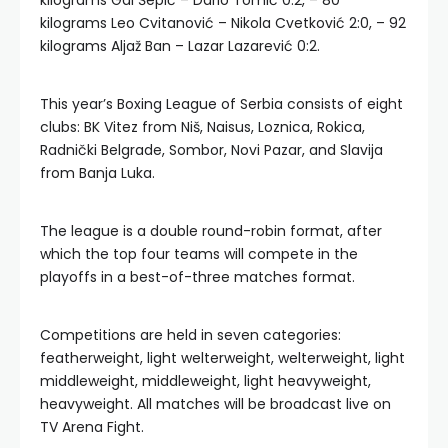
kilograms Gal Šepić – Dario Tomić 0:2, – 80
kilograms Leo Cvitanović – Nikola Cvetković 2:0, – 92
kilograms Aljaž Ban – Lazar Lazarević 0:2.
This year’s Boxing League of Serbia consists of eight
clubs: BK Vitez from Niš, Naisus, Loznica, Rokica,
Radnički Belgrade, Sombor, Novi Pazar, and Slavija
from Banja Luka.
The league is a double round-robin format, after
which the top four teams will compete in the
playoffs in a best-of-three matches format.
Competitions are held in seven categories:
featherweight, light welterweight, welterweight, light
middleweight, middleweight, light heavyweight,
heavyweight. All matches will be broadcast live on
TV Arena Fight.