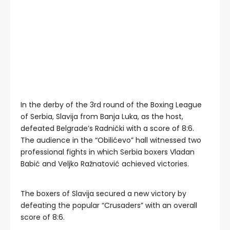
In the derby of the 3rd round of the Boxing League
of Serbia, Slavija from Banja Luka, as the host,
defeated Belgrade’s Radnički with a score of 8:6.
The audience in the “Obilićevo” hall witnessed two
professional fights in which Serbia boxers Vladan
Babić and Veljko Ražnatović achieved victories.
The boxers of Slavija secured a new victory by
defeating the popular “Crusaders” with an overall
score of 8:6.