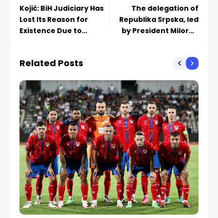
Kojić: BiH Judiciary Has
The delegation of
Lost Its Reason for
Republika Srpska, led
Existence Due to
by President Milorad
Unitary Policies
Dodik, has arrived in
Minsk
Related Posts