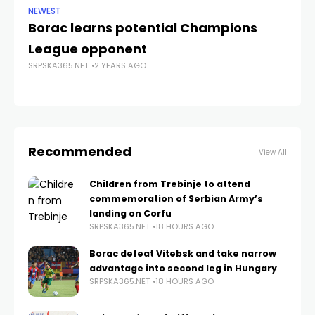
NEWEST
DA
Borac learns potential Champions
D
League opponent
en
SRPSKA365.NET
2 YEARS AGO
SRP
Recommended
View All
Children from Trebinje to attend
commemoration of Serbian Army’s
landing on Corfu
SRPSKA365.NET
18 HOURS AGO
Borac defeat Vitebsk and take narrow
advantage into second leg in Hungary
SRPSKA365.NET
18 HOURS AGO