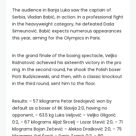
The audience in Banja Luka saw the captain of
Serbia, Vladan Babić, in action. In a professional fight
in the heavyweight category, he defeated Daša
Simeunović. Babić expects numerous appearances
this year, aiming for the Olympics in Paris.
In the grand finale of the boxing spectacle, Veljko
Ražnatović achieved his sixteenth victory in the pro
ring. In the second round, he shook the Polish boxer
Piotr Budziszewski, and then, with a classic knockout
in the third round, sent him to the floor.
Results: – 57 kilograms Petar Sredojević won by
default as a boxer of BK Slavija 2:0, having no
opponent, – 63.5 kg Luka Veljović – Veljko Gligorić
0:2, – 67 kilograms Aljaž Šircelj – Lazar Stević 2:0, – 71
kilograms Bojan Zečević – Aleksa Drašković 2:0, – 75