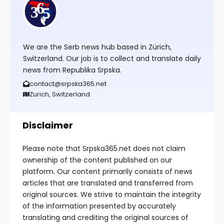
We are the Serb news hub based in Zürich,
Switzerland. Our job is to collect and translate daily
news from Republika Srpska.
contact@srpska365.net
Zurich, Switzerland
Disclaimer
Please note that Srpska365.net does not claim
ownership of the content published on our
platform. Our content primarily consists of news
articles that are translated and transferred from
original sources. We strive to maintain the integrity
of the information presented by accurately
translating and crediting the original sources of