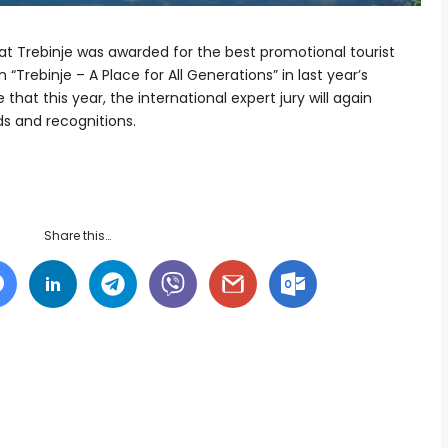
t Trebinje was awarded for the best promotional tourist
 “Trebinje – A Place for All Generations” in last year’s
hat this year, the international expert jury will again
ds and recognitions.
Share this…