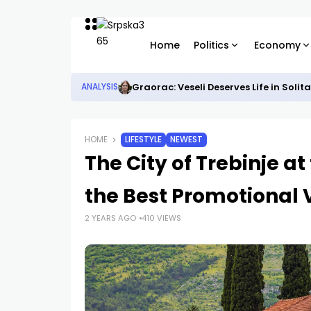
Home
Politics
Economy
Graorac: Veseli Deserves Life in Solit
ANALYSIS
HOME
LIFESTYLE
NEWEST
The City of Trebinje a
the Best Promotional 
2 YEARS AGO
410 VIEWS