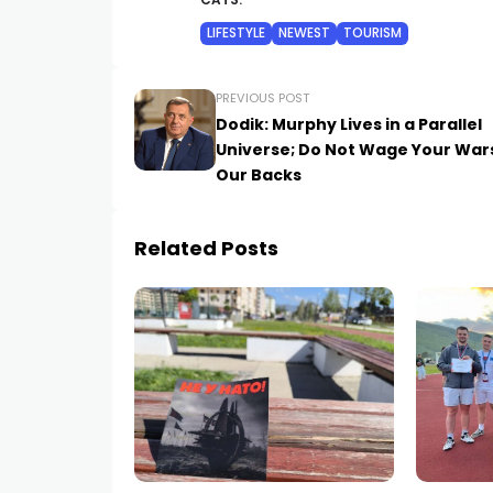
CATS:
LIFESTYLE
NEWEST
TOURISM
PREVIOUS POST
Dodik: Murphy Lives in a Parallel
Universe; Do Not Wage Your War
Our Backs
Related Posts