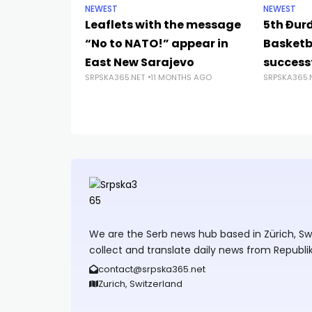
NEWEST
NEWEST
Leaflets with the message
5th Đur
“No to NATO!” appear in
Basketb
East New Sarajevo
successf
SRPSKA365.NET
11 MONTHS AGO
SRPSKA365.
We are the Serb news hub based in Zürich, Swit
collect and translate daily news from Republi
contact@srpska365.net
Zurich, Switzerland