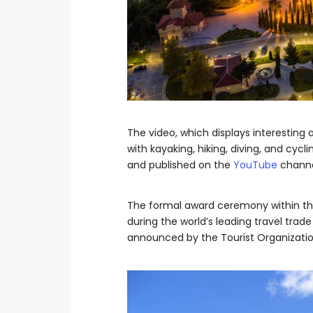
The video, which displays interesting
with kayaking, hiking, diving, and cyc
and published on the
YouTube
channe
The formal award ceremony within thi
during the world’s leading travel trade
announced by the Tourist Organization