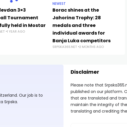
NEWEST
đevdan 3×3
Borac shines at the
all Tournament
Jahorina Trophy: 28
ully held in Mostar
medals and three
NET
1 YEAR AGO
individual awards for
Banja Luka competitors
SRPSKA365.NET
2 MONTHS AGO
Disclaimer
Please note that Srpska365.
published on our platform. O
zerland. Our job is to
that are translated and tran
ka Srpska.
maintain the integrity of t
translating and crediting the