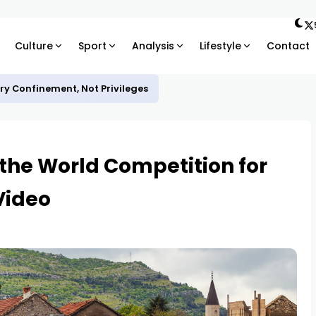
Culture
Sport
Analysis
Lifestyle
Contact
ary Confinement, Not Privileges
t the World Competition for
Video