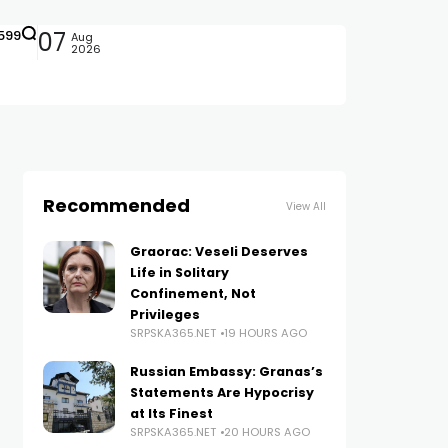
599
07
Aug
2026
Recommended
View All
Graorac: Veseli Deserves
Life in Solitary
Confinement, Not
Privileges
SRPSKA365.NET
19 HOURS AGO
Russian Embassy: Granas’s
Statements Are Hypocrisy
at Its Finest
SRPSKA365.NET
20 HOURS AGO