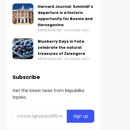
Harvard Journal: Schmidt’s
departure is a historic
opportunity for Bosnia and
Herzegovina
SRPSKA365.NET
21 HOURS AGO
Blueberry Days in Foča
celebrate the natural
treasures of Zelengora
SRPSKA365.NET
21 HOURS AGO
Subscribe
Get the latest news from Republika
Srpska.