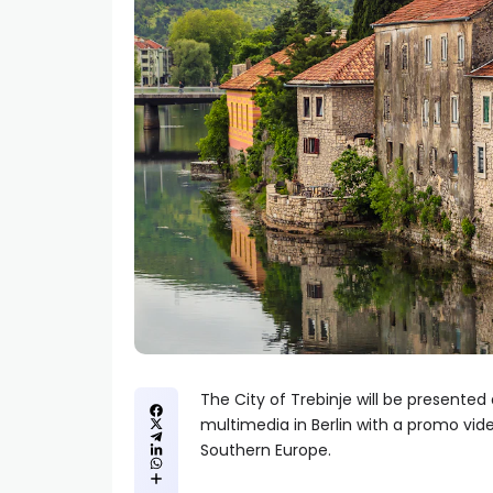
The City of Trebinje will be presented 
multimedia in Berlin with a promo vi
Southern Europe.