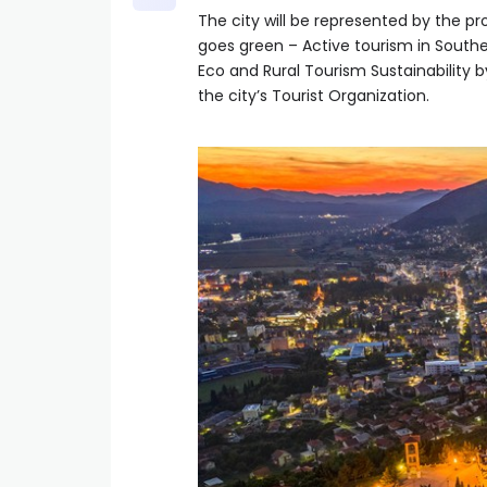
The city will be represented by the p
goes green – Active tourism in South
Eco and Rural Tourism Sustainability b
the city’s Tourist Organization.