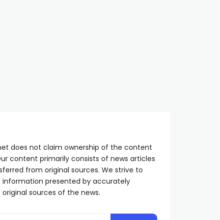
net does not claim ownership of the content
ur content primarily consists of news articles
sferred from original sources. We strive to
he information presented by accurately
 original sources of the news.