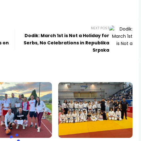
NEXT POST
Dodik: March 1st is Not a Holiday for
s on
Serbs, No Celebrations in Republika
Srpska