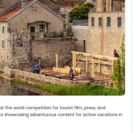
at the world competition for tourist film, press, and
deo showcasing adventurous content for active vacations in