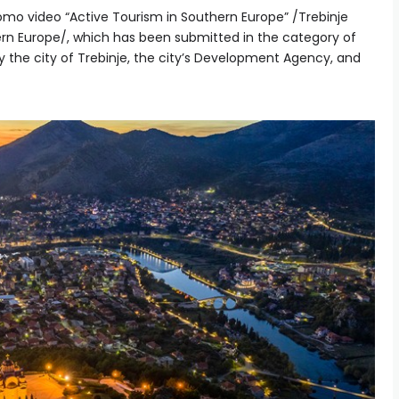
romo video “Active Tourism in Southern Europe” /Trebinje
ern Europe/, which has been submitted in the category of
y the city of Trebinje, the city’s Development Agency, and