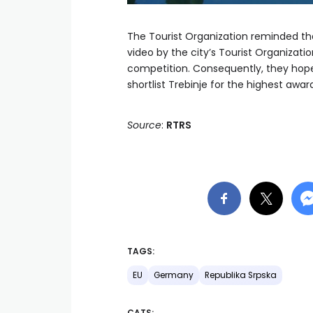
The Tourist Organization reminded tha
video by the city’s Tourist Organization
competition. Consequently, they hope t
shortlist Trebinje for the highest awar
Source
:
RTRS
TAGS:
EU
Germany
Republika Srpska