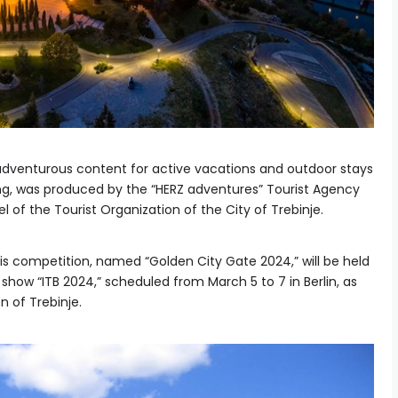
 adventurous content for active vacations and outdoor stays
ling, was produced by the “HERZ adventures” Tourist Agency
l of the Tourist Organization of the City of Trebinje.
s competition, named “Golden City Gate 2024,” will be held
 show “ITB 2024,” scheduled from March 5 to 7 in Berlin, as
 of Trebinje.