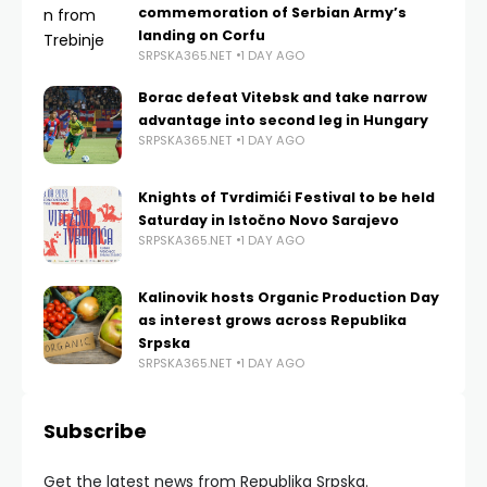
commemoration of Serbian Army’s
landing on Corfu
SRPSKA365.NET
1 DAY AGO
Borac defeat Vitebsk and take narrow
advantage into second leg in Hungary
SRPSKA365.NET
1 DAY AGO
Knights of Tvrdimići Festival to be held
Saturday in Istočno Novo Sarajevo
SRPSKA365.NET
1 DAY AGO
Kalinovik hosts Organic Production Day
as interest grows across Republika
Srpska
SRPSKA365.NET
1 DAY AGO
Subscribe
Get the latest news from Republika Srpska.