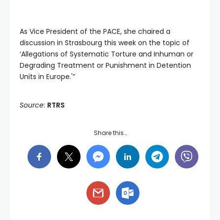
As Vice President of the PACE, she chaired a
discussion in Strasbourg this week on the topic of
‘Allegations of Systematic Torture and Inhuman or
Degrading Treatment or Punishment in Detention
Units in Europe.'”
Source
:
RTRS
Share this…