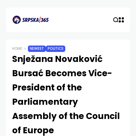
HOME
NEWEST
POLITICS
Snježana Novaković
Bursać Becomes Vice-
President of the
Parliamentary
Assembly of the Council
of Europe