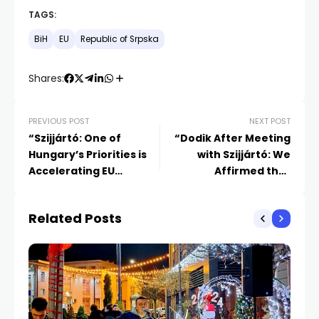
TAGS:
BiH
EU
Republic of Srpska
Shares:
PREVIOUS POST
NEXT POST
“Szijjártó: One of
“Dodik After Meeting
Hungary’s Priorities is
with Szijjártó: We
Accelerating EU
Affirmed that
Accession for Western
Republika Srpska is on
Balkan Countries
the European Path
Related Posts