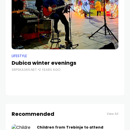
LIFESTYLE
CU
Dubica winter evenings
P
SRPSKA365.NET
2 YEARS AGO
Le
SRP
Recommended
View All
Children from Trebinje to attend