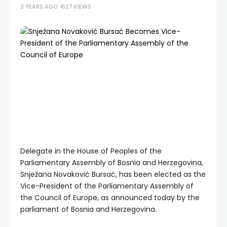
3 YEARS AGO
527 VIEWS
Delegate in the House of Peoples of the
Parliamentary Assembly of Bosnia and Herzegovina,
Snježana Novaković Bursać, has been elected as the
Vice-President of the Parliamentary Assembly of
the Council of Europe, as announced today by the
parliament of Bosnia and Herzegovina.