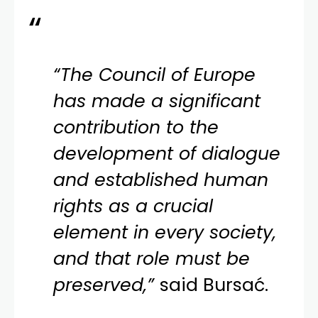
“The Council of Europe
has made a significant
contribution to the
development of dialogue
and established human
rights as a crucial
element in every society,
and that role must be
preserved,”
said Bursać.