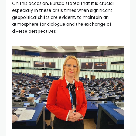
On this occasion, Bursać stated that it is crucial,
especially in these crisis times when significant
geopolitical shifts are evident, to maintain an
atmosphere for dialogue and the exchange of
diverse perspectives.