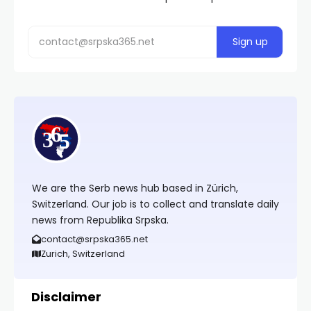
We are the Serb news hub based in Zürich,
Switzerland. Our job is to collect and translate daily
news from Republika Srpska.
contact@srpska365.net
Zurich, Switzerland
Disclaimer