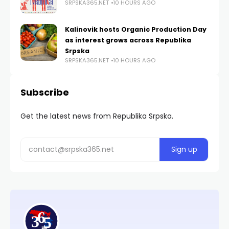
SRPSKA365.NET
10 HOURS AGO
Kalinovik hosts Organic Production Day
as interest grows across Republika
Srpska
SRPSKA365.NET
10 HOURS AGO
Subscribe
Get the latest news from Republika Srpska.