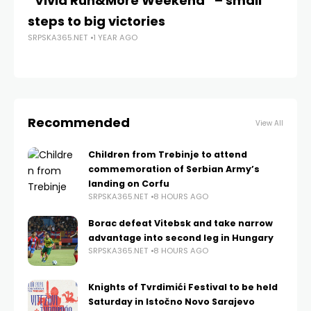
“Vivia Run&More Weekend” – small
Cv
steps to big victories
An
SRPSKA365.NET
1 YEAR AGO
th
SRP
Recommended
View All
Children from Trebinje to attend
commemoration of Serbian Army’s
landing on Corfu
SRPSKA365.NET
8 HOURS AGO
Borac defeat Vitebsk and take narrow
advantage into second leg in Hungary
SRPSKA365.NET
8 HOURS AGO
Knights of Tvrdimići Festival to be held
Saturday in Istočno Novo Sarajevo