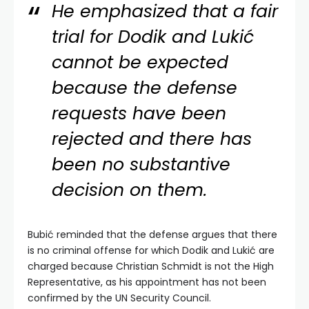
He emphasized that a fair
trial for Dodik and Lukić
cannot be expected
because the defense
requests have been
rejected and there has
been no substantive
decision on them.
Bubić reminded that the defense argues that there
is no criminal offense for which Dodik and Lukić are
charged because Christian Schmidt is not the High
Representative, as his appointment has not been
confirmed by the UN Security Council.