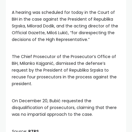
A hearing was scheduled for today in the Court of
BiH in the case against the President of Republika
Srpska, Milorad Dodik, and the acting director of the
Official Gazette, Miloš Lukić, “for disrespecting the
decisions of the High Representative.”
The Chief Prosecutor of the Prosecutor’s Office of
BiH, Milanko Kajganić, dismissed the defense’s
request by the President of Republika Srpska to
recuse four prosecutors in the process against the
president.
On December 20, Bubić requested the
disqualification of prosecutors, claiming that there
was no impartial approach to the case.
Source
:
RTRS