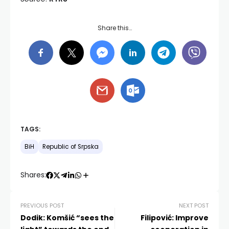
Share this…
TAGS:
BiH
Republic of Srpska
Shares:
PREVIOUS POST
NEXT POST
Dodik: Komšić “sees the
Filipović: Improve