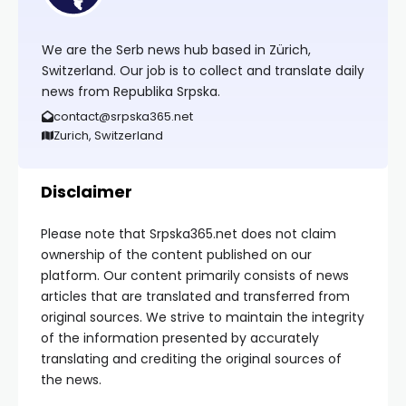
We are the Serb news hub based in Zürich,
Switzerland. Our job is to collect and translate daily
news from Republika Srpska.
contact@srpska365.net
Zurich, Switzerland
Disclaimer
Please note that Srpska365.net does not claim
ownership of the content published on our
platform. Our content primarily consists of news
articles that are translated and transferred from
original sources. We strive to maintain the integrity
of the information presented by accurately
translating and crediting the original sources of
the news.