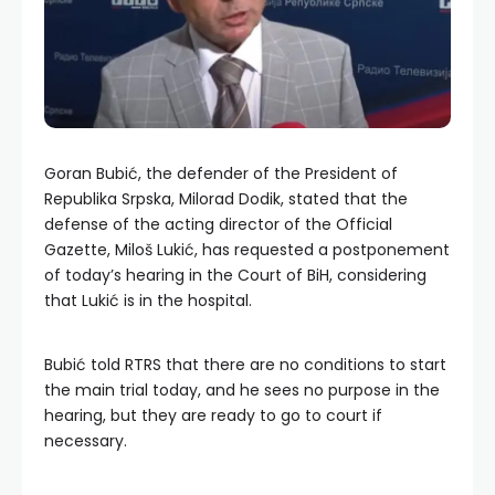
Goran Bubić, the defender of the President of
Republika Srpska, Milorad Dodik, stated that the
defense of the acting director of the Official
Gazette, Miloš Lukić, has requested a postponement
of today’s hearing in the Court of BiH, considering
that Lukić is in the hospital.
Bubić told RTRS that there are no conditions to start
the main trial today, and he sees no purpose in the
hearing, but they are ready to go to court if
necessary.