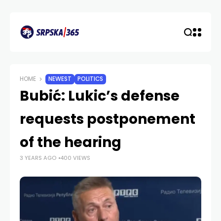
HOME
NEWEST
POLITICS
Bubić: Lukic’s defense
requests postponement
of the hearing
3 YEARS AGO
400 VIEWS