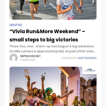
LIFESTYLE
“Vivia Run&More Weekend” –
small steps to big victories
Three, two, one… warm-up has begun! A big adventure
for little runners is approaching fast, as part of the Vivia
Run&More Weekend festival. Who can take part?
SRPSKA365.NET
1 YEAR AGO
KEEP READING
1 YEAR AGO
Participants in the