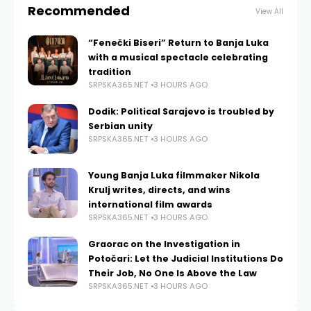
Recommended
View All
“Fenečki Biseri” Return to Banja Luka
with a musical spectacle celebrating
tradition
SRPSKA365.NET
3 HOURS AGO
Dodik: Political Sarajevo is troubled by
Serbian unity
SRPSKA365.NET
3 HOURS AGO
Young Banja Luka filmmaker Nikola
Krulj writes, directs, and wins
international film awards
SRPSKA365.NET
3 HOURS AGO
Graorac on the Investigation in
Potočari: Let the Judicial Institutions Do
Their Job, No One Is Above the Law
SRPSKA365.NET
3 HOURS AGO