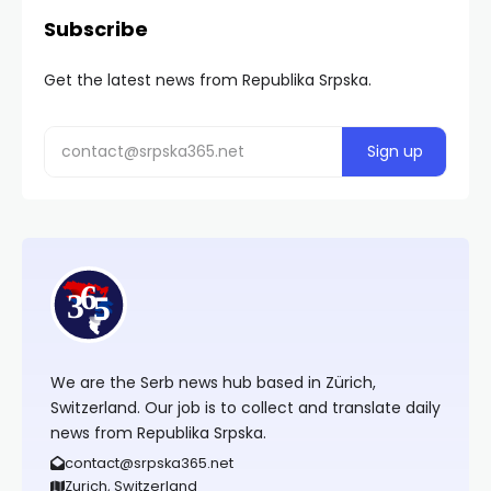
Subscribe
Get the latest news from Republika Srpska.
We are the Serb news hub based in Zürich,
Switzerland. Our job is to collect and translate daily
news from Republika Srpska.
contact@srpska365.net
Zurich, Switzerland