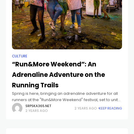
CULTURE
“Run&More Weekend”: An
Adrenaline Adventure on the
Running Trails
Spring is here, bringing an adrenaline adventure for all
runners at the "Run&More Weekend" festival, set to unite
sport and fun once again on June 1st and 2nd. Elite
SRPSKA365.NET
2 YEARS AGO
KEEP READING
2 YEARS AGO
runners