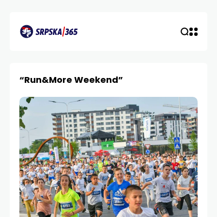
“Run&More Weekend”