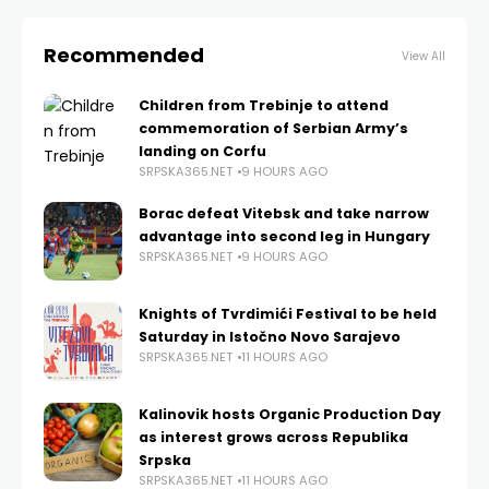
Recommended
View All
Children from Trebinje to attend
commemoration of Serbian Army’s
landing on Corfu
SRPSKA365.NET
9 HOURS AGO
Borac defeat Vitebsk and take narrow
advantage into second leg in Hungary
SRPSKA365.NET
9 HOURS AGO
Knights of Tvrdimići Festival to be held
Saturday in Istočno Novo Sarajevo
SRPSKA365.NET
11 HOURS AGO
Kalinovik hosts Organic Production Day
as interest grows across Republika
Srpska
SRPSKA365.NET
11 HOURS AGO