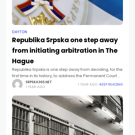
DAYTON
Republika Srpska one step away
from initiating arbitration in The
Hague
Republika Srpska is one step away from deciding, for the
first time in its history, to address the Permanent Court of
Arbitration in The Hague in order to expose who
SRPSKA365.NET
1 YEAR AGO
KEEP READING
1 YEAR AGO