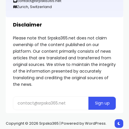
contact@srpska365.net
Zurich, Switzerland
Disclaimer
Please note that Srpska365.net does not claim
ownership of the content published on our
platform. Our content primarily consists of news
articles that are translated and transferred from
original sources. We strive to maintain the integrity
of the information presented by accurately
translating and crediting the original sources of
the news.
Copyright © 2026 Srpska365 | Powered by WordPress.