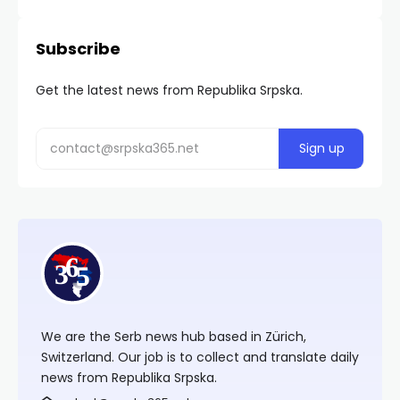
Subscribe
Get the latest news from Republika Srpska.
We are the Serb news hub based in Zürich,
Switzerland. Our job is to collect and translate daily
news from Republika Srpska.