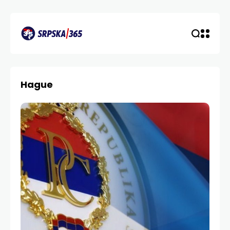
Hague