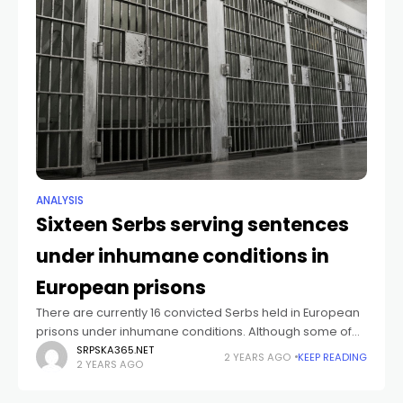
ANALYSIS
Sixteen Serbs serving sentences
under inhumane conditions in
European prisons
There are currently 16 convicted Serbs held in European
prisons under inhumane conditions. Although some of
them have already served two-thirds of their sentences
SRPSKA365.NET
2 YEARS AGO
KEEP READING
2 YEARS AGO
for war crimes, the Residual Mechanism