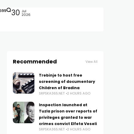
599
30
Jul
2026
Recommended
View All
Trebinje to host free
screening of documentary
Children of Bradina
SRPSKA365.NET
2 HOURS AGO
Inspection launched at
Tuzla prison over reports of
privileges granted to war
crimes convict Elfeta Veseli
SRPSKA365.NET
2 HOURS AGO