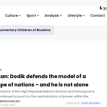
Culture
Sport
Analysis
Lifestyle
Contact
ocumentary Children of Bradina
IS
an: Dodik defends the model of a
pe of nations – and he is not alone
cisions of the High Representative in Bosnia and Herzegovina
ntinued to push for the centralization of power within the
 institutions of BiH, through the imposition of various
SRPSKA365.NET
1 YEAR AGO
KEEP READING
1 YEAR AGO