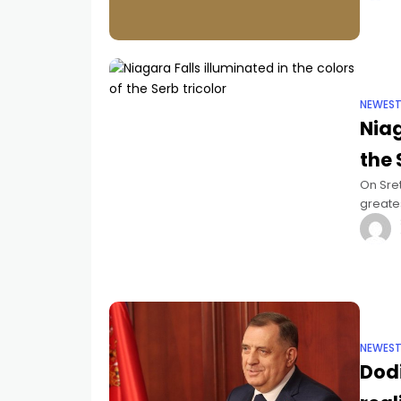
NEWES
Niag
the 
On Sret
greates
the col
NEWES
Dodi