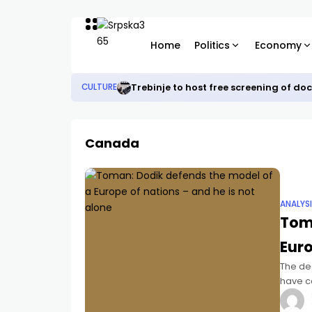
Home
Politics
Economy
Trebinje to host free screening of d
CULTURE
Canada
ANALYS
Tom
Euro
The de
have co
federal