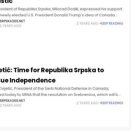
istic
sident of Republika Srpska, Milorad Dodik, expressed his support
e newly elected U.S. President Donald Trump’s idea of Canada
g the 51st state of the United States, calling
SRPSKA365.NET
2 YEARS AGO
KEEP READING
2 YEARS AGO
T
etić: Time for Republika Srpska to
sue Independence
vijetić, President of the Serb National Defense in Canada,
d today to SRNA that the resolution on Srebrenica, which will be
ed at the UN General Assembly, will definitively
SRPSKA365.NET
2 YEARS AGO
KEEP READING
2 YEARS AGO