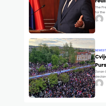
real
The Pre
for th
becomin
NEWES
Cvij
Pur
Zoran C
declare
present