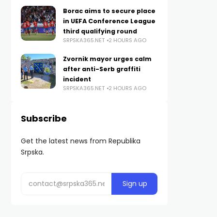
Borac aims to secure place
in UEFA Conference League
third qualifying round
SRPSKA365.NET
2 HOURS AGO
Zvornik mayor urges calm
after anti-Serb graffiti
incident
SRPSKA365.NET
2 HOURS AGO
Subscribe
Get the latest news from Republika
Srpska.