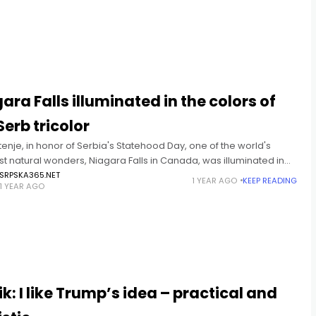
T
ara Falls illuminated in the colors of
Serb tricolor
enje, in honor of Serbia's Statehood Day, one of the world's
t natural wonders, Niagara Falls in Canada, was illuminated in
ors of the Serb tricolor. This magnificent
SRPSKA365.NET
1 YEAR AGO
KEEP READING
1 YEAR AGO
T
k: I like Trump’s idea – practical and