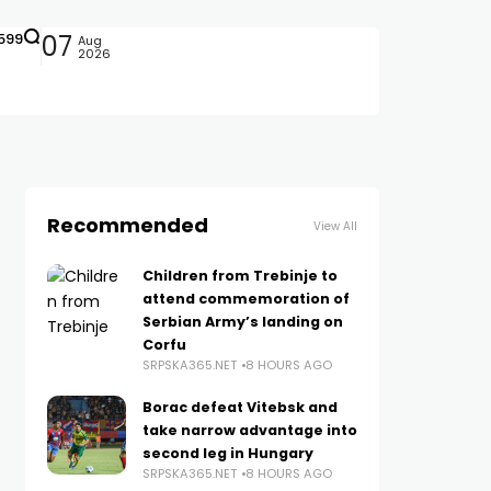
599
07
Aug
2026
Recommended
View All
Children from Trebinje to
attend commemoration of
Serbian Army’s landing on
Corfu
SRPSKA365.NET
8 HOURS AGO
Borac defeat Vitebsk and
take narrow advantage into
second leg in Hungary
SRPSKA365.NET
8 HOURS AGO