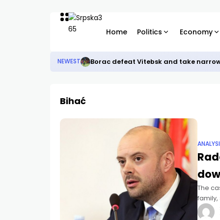
Home
Politics
Economy
Borac defeat Vitebsk and take narro
NEWEST
Bihać
ANALYS
Rad
dow
The ca
family,
passed