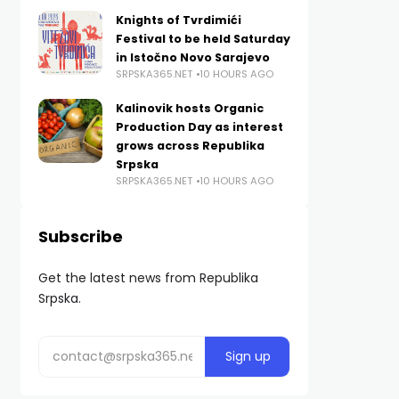
Knights of Tvrdimići
Festival to be held Saturday
in Istočno Novo Sarajevo
SRPSKA365.NET
10 HOURS AGO
Kalinovik hosts Organic
Production Day as interest
grows across Republika
Srpska
SRPSKA365.NET
10 HOURS AGO
Subscribe
Get the latest news from Republika
Srpska.