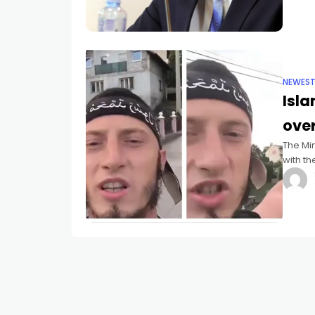
NEWES
Isla
over
The Min
with th
Islamis