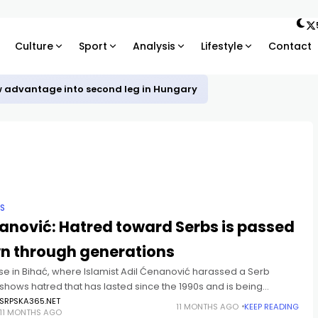
Culture
Sport
Analysis
Lifestyle
Contact
w advantage into second leg in Hungary
IS
anović: Hatred toward Serbs is passed
n through generations
se in Bihać, where Islamist Adil Ćenanović harassed a Serb
 shows hatred that has lasted since the 1990s and is being
 down generationally in certain communities, said
SRPSKA365.NET
11 MONTHS AGO
KEEP READING
11 MONTHS AGO