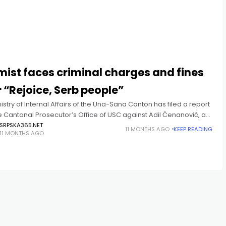
T
mist faces criminal charges and fines
 “Rejoice, Serb people”
istry of Internal Affairs of the Una-Sana Canton has filed a report
e Cantonal Prosecutor’s Office of USC against Adil Ćenanović, an
t who harassed a family in
SRPSKA365.NET
11 MONTHS AGO
KEEP READING
11 MONTHS AGO